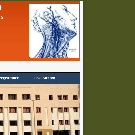
p
es
egistration
Live Stream