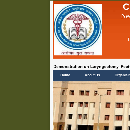
C
Ne
D
Demonstration on Laryngectomy, Pe
Home
About Us
Organisi