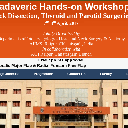
adaveric Hands-on Worksho
ck Dissection, Thyroid and Parotid Surgeri
th
th
7
-8
April, 2017
Jointly Organized by
epartments of Otolaryngology - Head and Neck Surgery & Anatomy
AIIMS, Raipur, Chhattisgarh, India
In collaboration with
AOI Raipur, Chhattisgarh Branch
Credit points approved.
ctoralis Major Flap & Radial Forearm Free Flap
ng Committe
Programme
Contact Us
Faculty
R