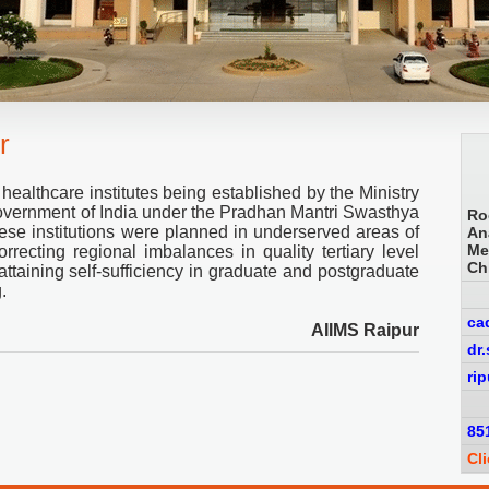
r
 healthcare institutes being established by the Ministry
overnment of India under the Pradhan Mantri Swasthya
Ro
e institutions were planned in underserved areas of
An
Me
rrecting regional imbalances in quality tertiary level
Ch
attaining self-sufficiency in graduate and postgraduate
.
ca
AIIMS Raipur
dr
ri
85
Cl