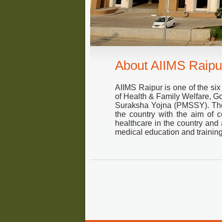
About AIIMS Raipu
AIIMS Raipur is one of the six
of Health & Family Welfare, G
Suraksha Yojna (PMSSY). Thes
the country with the aim of co
healthcare in the country and 
medical education and training