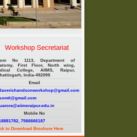
Workshop Secretariat
om No 1113, Department of
atomy, First Floor, North wing,
dical College, AIIMS, Raipur,
hattisgarh, India-492099
.
Email
daverichandsonworkshop@gmail.com
.somit@gmail.com
puarora@aiimsraipur.edu.in
Mobile No
18881782, 7566666187
ick to Download Brochure Here