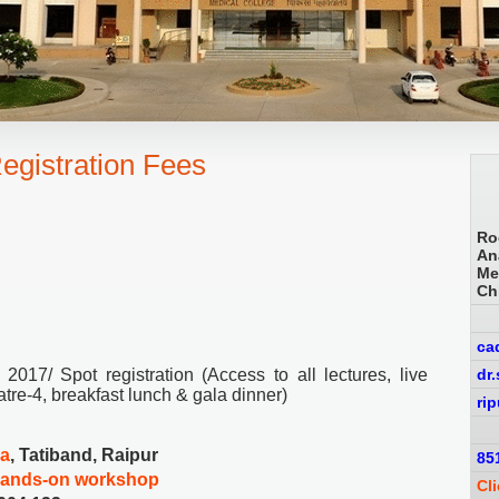
egistration Fees
Ro
An
Me
Ch
ca
017/ Spot registration (Access to all lectures, live
dr
re-4, breakfast lunch & gala dinner)
ri
ia
, Tatiband, Raipur
85
hands-on workshop
Cl