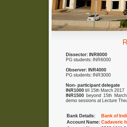
R
Dissector: INR8000
PG students: INR6000
Observer: INR4000
PG students: INR3000
Non- participant delegate
INR1000
till 15th March 2017
INR1500
beyond 15th March 2
demo sessions at Lecture Theat
Bank Details:
Bank of Ind
Account Name:
Cadaveric 