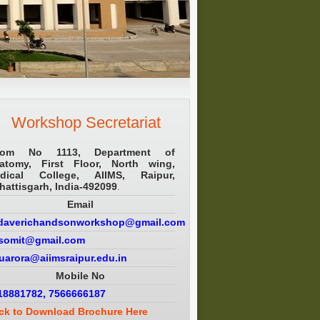
Workshop Secretariat
om No 1113, Department of
atomy, First Floor, North wing,
dical College, AIIMS, Raipur,
hattisgarh, India-492099
.
Email
daverichandsonworkshop@gmail.com
.somit@gmail.com
puarora@aiimsraipur.edu.in
Mobile No
18881782, 7566666187
ick to Download Brochure Here