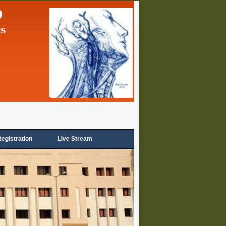
p
es
egistration
Live Stream