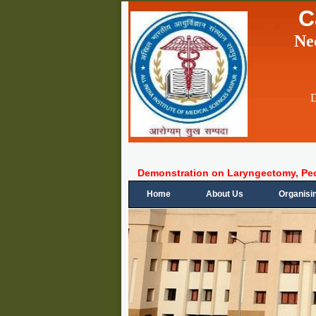
C
Ne
D
Demonstration on Laryngectomy, Pe
Home
About Us
Organisi