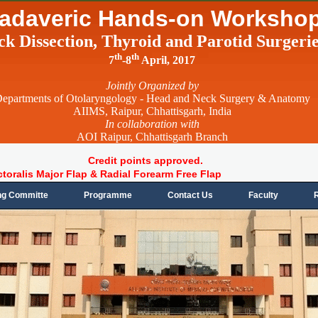
adaveric Hands-on Worksho
ck Dissection, Thyroid and Parotid Surgeri
th
th
7
-8
April, 2017
Jointly Organized by
epartments of Otolaryngology - Head and Neck Surgery & Anatomy
AIIMS, Raipur, Chhattisgarh, India
In collaboration with
AOI Raipur, Chhattisgarh Branch
Credit points approved.
ctoralis Major Flap & Radial Forearm Free Flap
ng Committe
Programme
Contact Us
Faculty
R