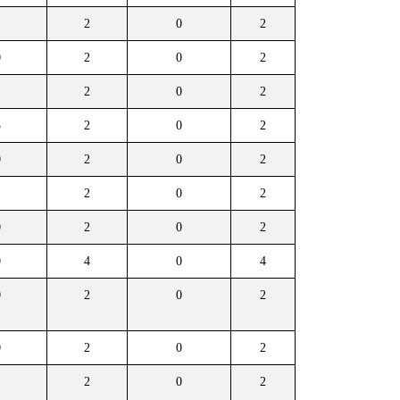
1
2
0
2
0
2
0
2
1
2
0
2
3
2
0
2
0
2
0
2
1
2
0
2
0
2
0
2
0
4
0
4
0
2
0
2
0
2
0
2
1
2
0
2