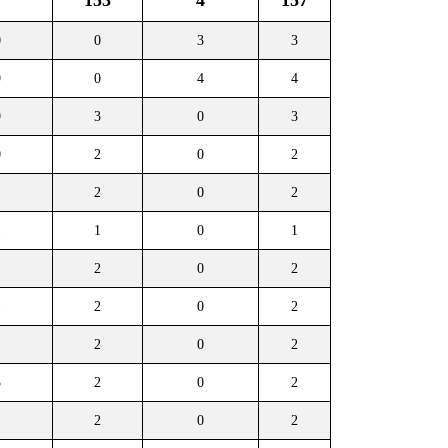
153
4
157
0
0
3
3
9
0
4
4
9
3
0
3
0
2
0
2
1
2
0
2
1
1
0
1
1
2
0
2
1
2
0
2
1
2
0
2
3
2
0
2
1
2
0
2