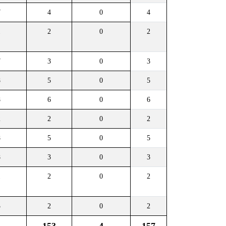
7
4
0
4
1
2
0
2
7
3
0
3
8
5
0
5
8
6
0
6
2
2
0
2
8
5
0
5
8
3
0
3
1
2
0
2
3
2
0
2