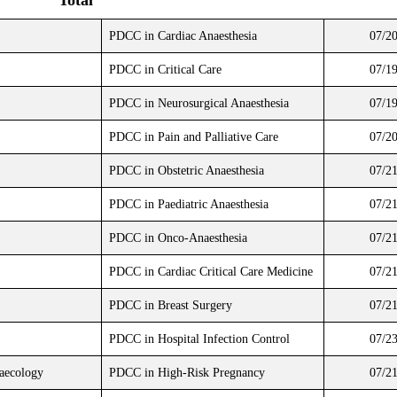
Total
PDCC in Cardiac Anaesthesia
07/2
PDCC in Critical Care
07/1
PDCC in Neurosurgical Anaesthesia
07/1
PDCC in Pain and Palliative Care
07/2
PDCC in Obstetric Anaesthesia
07/2
PDCC in Paediatric Anaesthesia
07/2
PDCC in Onco-Anaesthesia
07/2
PDCC in Cardiac Critical Care Medicine
07/2
PDCC in Breast Surgery
07/2
PDCC in Hospital Infection Control
07/2
naecology
PDCC in High-Risk Pregnancy
07/2