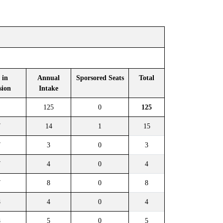
 in
Annual
Sporsored Seats
Total
sion
Intake
125
0
125
7
14
1
15
7
3
0
3
7
4
0
4
7
8
0
8
8
4
0
4
8
5
0
5