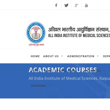
Facebook
Twitter
Google
Youtube
Plus
HOME
ABOUT US
ADMINISTRATION
DEP
ACADEMIC COURSES
RTI
NIRF
SPORTS CLUB
E-SERVICES
All India Institute of Medical Sciences, Raipu
TRAINING