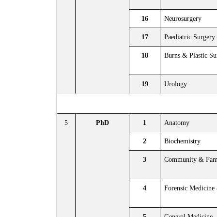
16
Neurosurgery
17
Paediatric Surgery
18
Burns & Plastic Su
19
Urology
5
PhD
1
Anatomy
2
Biochemistry
3
Community & Fami
4
Forensic Medicine
5
General Medicine