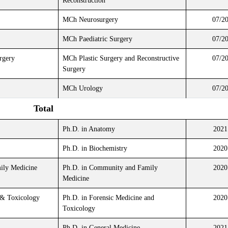
Reconstruction
MCh Neurosurgery
07/2
MCh Paediatric Surgery
07/2
rgery
MCh Plastic Surgery and Reconstructive
07/2
Surgery
MCh Urology
07/2
Total
Ph.D. in Anatomy
2021
Ph.D. in Biochemistry
2020
ly Medicine
Ph.D. in Community and Family
2020
Medicine
 & Toxicology
Ph.D. in Forensic Medicine and
2020
Toxicology
Ph.D. in General Medicine
2021