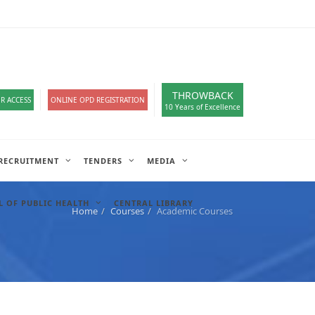
loads
हिंदी सेल
A-
A
A+
English
हिंदी
>
THROWBACK
R ACCESS
ONLINE OPD REGISTRATION
10 Years of Excellence
RECRUITMENT
TENDERS
MEDIA
 OF PUBLIC HEALTH
CENTRAL LIBRARY
Home
Courses
Academic Courses