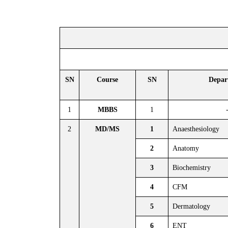
SN
Course
SN
Depar
1
MBBS
1
2
MD/MS
1
Anaesthesiology
2
Anatomy
3
Biochemistry
4
CFM
5
Dermatology
6
ENT