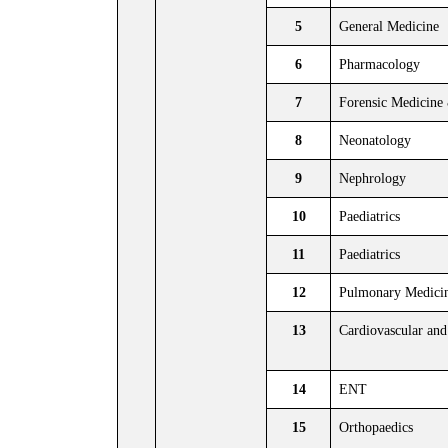
5
General Medicine
6
Pharmacology
7
Forensic Medicine
8
Neonatology
9
Nephrology
10
Paediatrics
11
Paediatrics
12
Pulmonary Medici
13
Cardiovascular and
14
ENT
15
Orthopaedics