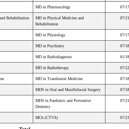
MD in Pharmacology
07/1
and Rehabilitation
MD in Physical Medicine and
07/2
Rehabilitation
MD in Physiology
07/1
MD in Psychiatry
07/1
MD in Radiodiagnosis
01/1
MD in Radiotherapy
07/2
ine
MD in Transfusion Medicine
07/1
MDS in Oral and Maxillofacial Surgery
07/1
MDS in Paediatric and Preventive
07/2
Dentistry
MCh (CTVS)
07/2