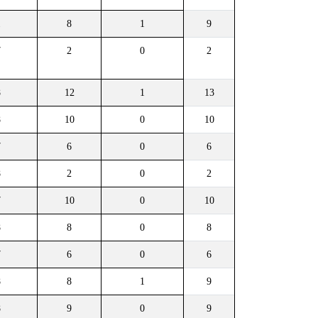
1
8
1
9
7
2
0
2
8
12
1
13
8
10
0
10
7
6
0
6
8
2
0
2
7
10
0
10
8
8
0
8
7
6
0
6
8
8
1
9
8
9
0
9