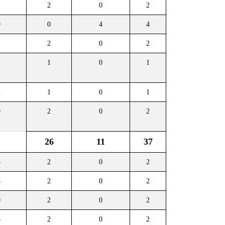
1
2
0
2
9
0
4
4
1
2
0
2
2
1
0
1
2
1
0
1
9
2
0
2
26
11
37
3
2
0
2
3
2
0
2
0
2
0
2
3
2
0
2