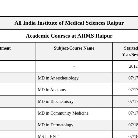
All India Institute of Medical Sciences Raipur
Academic Courses at AIIMS Raipur
tment
Subject/Course Name
Started
Year/Ses
-
-
2012
MD in Anaesthesiology
07/1
MD in Anatomy
07/1
MD in Biochemistry
07/1
MD in Community Medicine
07/1
MD in Dermatology
07/1
MS in ENT
07/1