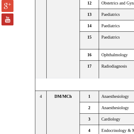
12
Obstetrics and Gy
13
Paediatrics
14
Paediatrics
15
Paediatrics
16
Ophthalmology
17
Radiodiagnosis
4
DM/MCh
1
Anaesthesiology
2
Anaesthesiology
3
Cardiology
4
Endocrinology & 