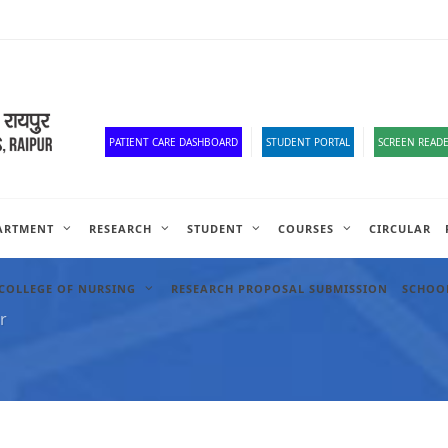
Old Website
HR Portal
e-Office
Official Down
PATIENT CARE DASHBOARD
STUDENT PORTAL
SCREEN READE
ARTMENT
RESEARCH
STUDENT
COURSES
CIRCULAR
COLLEGE OF NURSING
RESEARCH PROPOSAL SUBMISSION
SCHOOL
r