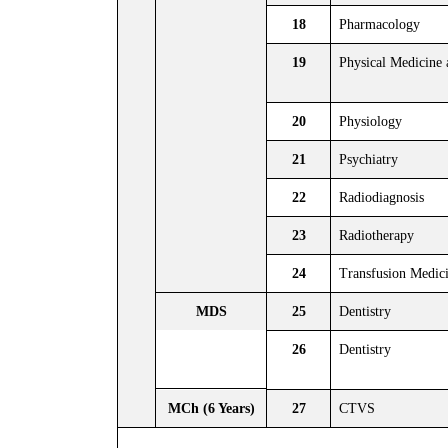
18
Pharmacology
19
Physical Medicine 
20
Physiology
21
Psychiatry
22
Radiodiagnosis
23
Radiotherapy
24
Transfusion Medic
MDS
25
Dentistry
26
Dentistry
MCh (6 Years)
27
CTVS