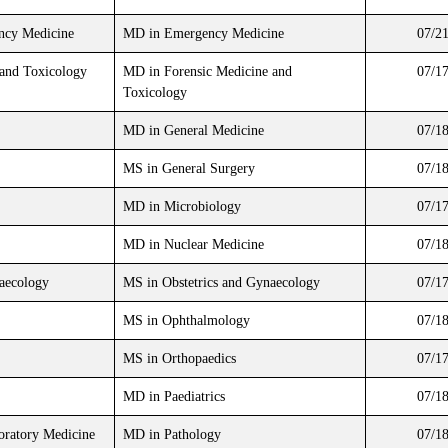
cy Medicine
MD in Emergency Medicine
07/2
 and Toxicology
MD in Forensic Medicine and
07/1
Toxicology
MD in General Medicine
07/1
MS in General Surgery
07/1
MD in Microbiology
07/1
MD in Nuclear Medicine
07/1
naecology
MS in Obstetrics and Gynaecology
07/1
MS in Ophthalmology
07/1
MS in Orthopaedics
07/1
MD in Paediatrics
07/1
oratory Medicine
MD in Pathology
07/1