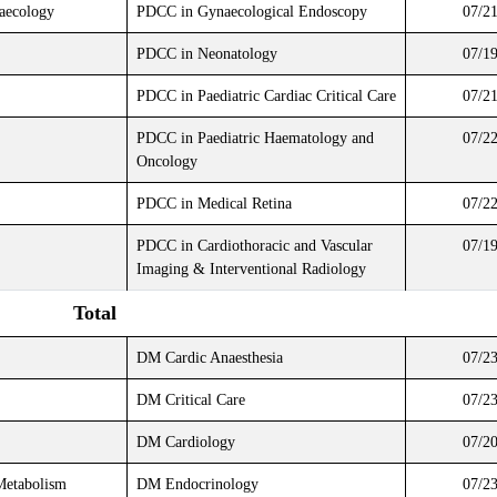
naecology
PDCC in Gynaecological Endoscopy
07/2
PDCC in Neonatology
07/1
PDCC in Paediatric Cardiac Critical Care
07/2
PDCC in Paediatric Haematology and
07/2
Oncology
PDCC in Medical Retina
07/2
PDCC in Cardiothoracic and Vascular
07/1
Imaging & Interventional Radiology
Total
DM Cardic Anaesthesia
07/2
DM Critical Care
07/2
DM Cardiology
07/2
Metabolism
DM Endocrinology
07/2