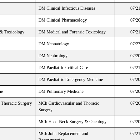
DM Clinical Infectious Diseases
07/2
DM Clinical Pharmacology
07/2
 & Toxicology
DM Medical and Forensic Toxicology
07/2
DM Neonatology
07/2
DM Nephrology
07/2
DM Paediatric Critical Care
07/2
DM Paediatric Emergency Medicine
07/2
ne
DM Pulmonary Medicine
07/2
 Thoracic Surgery
MCh Cardiovascular and Thoracic
07/2
Surgery
MCh Head-Neck Surgery & Oncology
07/2
MCh Joint Replacement and
07/2