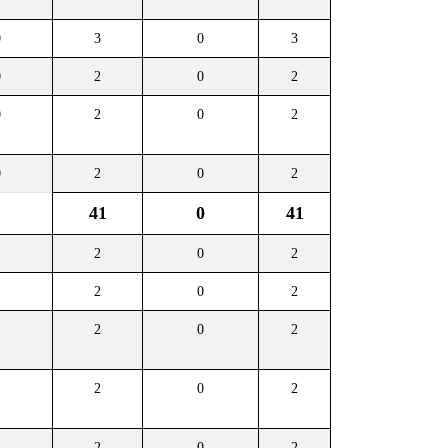
0
3
0
3
0
2
0
2
0
2
0
2
0
2
0
2
41
0
41
2
0
2
2
0
2
2
0
2
2
0
2
2
0
2