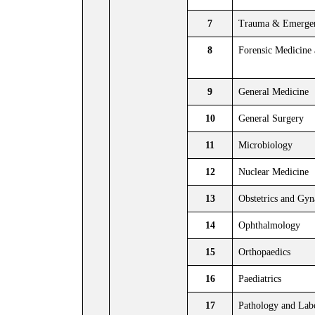
7
Trauma & Emergen
8
Forensic Medicine
9
General Medicine
10
General Surgery
11
Microbiology
12
Nuclear Medicine
13
Obstetrics and Gy
14
Ophthalmology
15
Orthopaedics
16
Paediatrics
17
Pathology and Lab