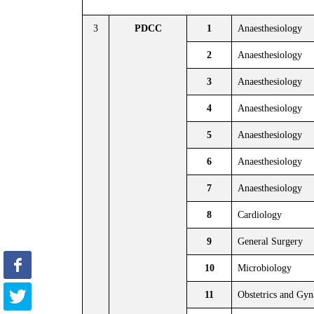
3
PDCC
1
Anaesthesiology
2
Anaesthesiology
3
Anaesthesiology
4
Anaesthesiology
5
Anaesthesiology
6
Anaesthesiology
7
Anaesthesiology
8
Cardiology
9
General Surgery
10
Microbiology
11
Obstetrics and Gy