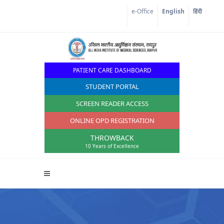
Corona Corner
e-Office
English
हिंदी
PATIENT CARE DASHBOARD
STUDENT PORTAL
SCREEN READER ACCESS
ONLINE OPD REGISTRATION
THROWBACK
10 Years of Excellence