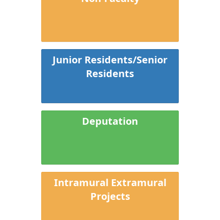
Junior Residents/Senior
Residents
Deputation
Intramural Extramural
Projects