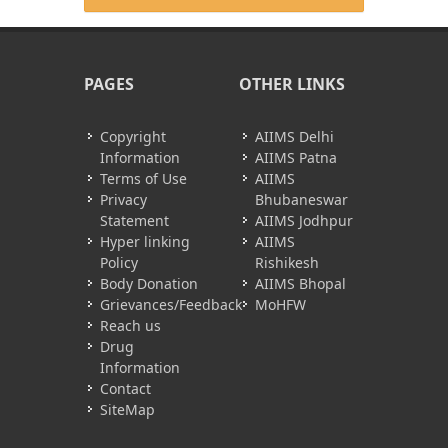
PAGES
OTHER LINKS
Copyright
AIIMS Delhi
Information
AIIMS Patna
Terms of Use
AIIMS
Privacy
Bhubaneswar
Statement
AIIMS Jodhpur
Hyper linking
AIIMS
Policy
Rishikesh
Body Donation
AIIMS Bhopal
Grievances/Feedback
MoHFW
Reach us
Drug
Information
Contact
SiteMap