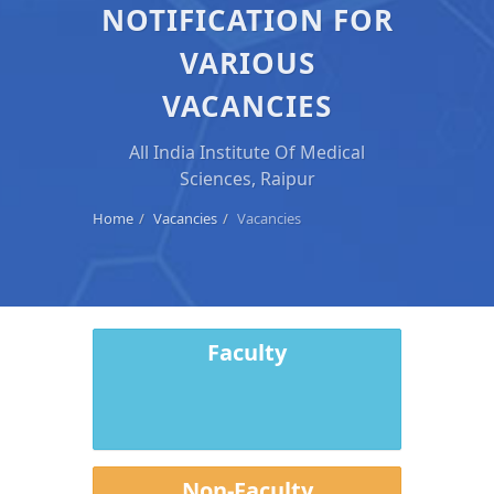
NOTIFICATION FOR
VARIOUS
VACANCIES
All India Institute Of Medical
Sciences, Raipur
Home
Vacancies
Vacancies
Faculty
Non-Faculty