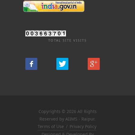
TOTAL SITE VISITS
Copyrights © 2026 All Rights
Reserved by AIIMS - Raipur.
Terms of Use
/
Privacy Policy
Designed & Developed By