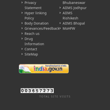
Privacy
Bhubaneswar
Statement
AIIMS Jodhpur
Hyper linking
AIIMS
Policy
Rishikesh
Body Donation
AIIMS Bhopal
Grievances/Feedback
MoHFW
Reach us
Drug
Information
Contact
SiteMap
TOTAL SITE VISITS