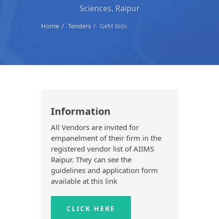
Sciences, Raipur
Home
Tenders
GeM Bids
Information
All Vendors are invited for
empanelment of their firm in the
registered vendor list of AIIMS
Raipur. They can see the
guidelines and application form
available at this link
CLICK HERE