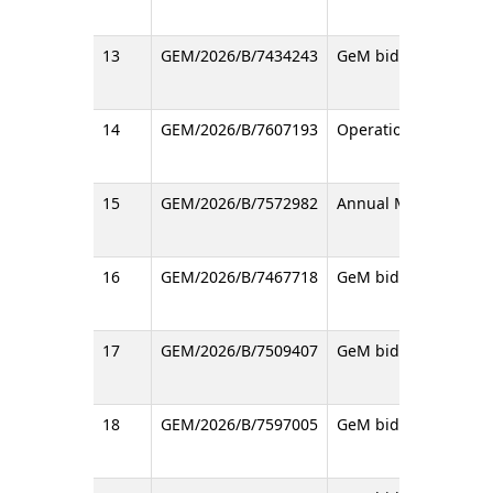
13
GEM/2026/B/7434243
GeM bid for the proc
14
GEM/2026/B/7607193
Operation & Maintena
15
GEM/2026/B/7572982
Annual Maintenance C
16
GEM/2026/B/7467718
GeM bid regarding Su
17
GEM/2026/B/7509407
GeM bid for the proc
18
GEM/2026/B/7597005
GeM bid regarding S