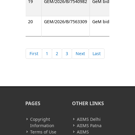
19
GEM/2026/B/7540982
GeM bid regarding T
20
GEM/2026/B/7563309
GeM bid regarding Vi
First
1
2
3
Next
Last
PAGES
OTHER LINKS
Copyright
AIIMS Delhi
Information
AIIMS Patna
Terms of Use
AIIMS