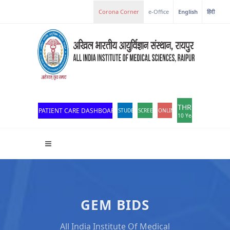
e-Office
English
हिंदी
THROWBACK
PATIENT CARE DASHBOARD
STUDENT PORTAL
SCREEN READER ACCESS
ONLINE OPD REGISTRATION
10 Years of Excellen
GEM BIDS
All India Institute Of Medical