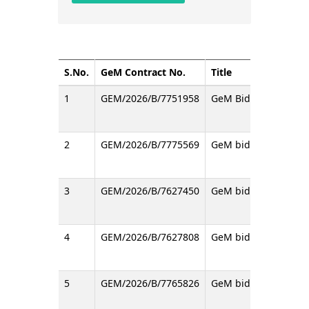
S.No.
GeM Contract No.
Title
1
GEM/2026/B/7751958
GeM Bid with RA for s
2
GEM/2026/B/7775569
GeM bid regarding SI
3
GEM/2026/B/7627450
GeM bid for the proc
4
GEM/2026/B/7627808
GeM bid for the proc
5
GEM/2026/B/7765826
GeM bid for the pro