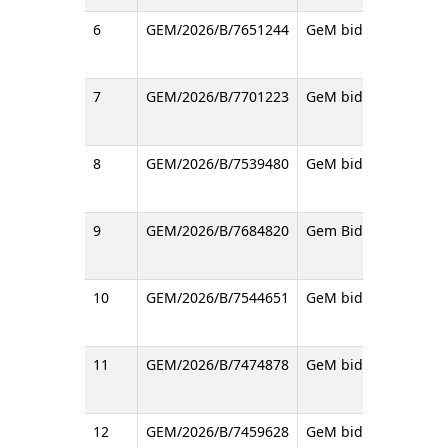
6
GEM/2026/B/7651244
GeM bid regarding Op
7
GEM/2026/B/7701223
GeM bid regarding P
8
GEM/2026/B/7539480
GeM bid regarding He
9
GEM/2026/B/7684820
Gem Bid (2nd Call) f
10
GEM/2026/B/7544651
GeM bid regarding SI
11
GEM/2026/B/7474878
GeM bid regrading Pl
12
GEM/2026/B/7459628
GeM bid for supply t