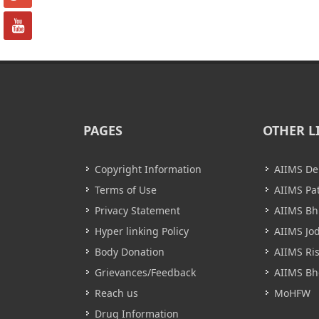
PAGES
OTHER L
Copyright Information
AIIMS De
Terms of Use
AIIMS Pa
Privacy Statement
AIIMS B
Hyper linking Policy
AIIMS Jo
Body Donation
AIIMS Ri
Grievances/Feedback
AIIMS Bh
Reach us
MoHFW
Drug Information