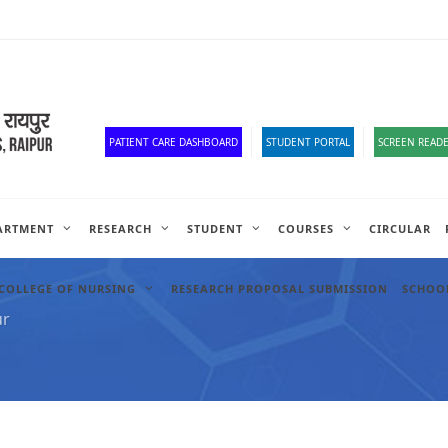
Corona Corner
Old Website
HR Portal
e-Office
Official Down
PATIENT CARE DASHBOARD
STUDENT PORTAL
SCREEN READE
ARTMENT
RESEARCH
STUDENT
COURSES
CIRCULAR
COLLEGE OF NURSING
RESEARCH PROPOSAL SUBMISSION
SCHOOL
ur