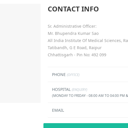
CONTACT INFO
Sr. Administrative Officer:
Mr. Bhupendra Kumar Sao
All India Institute Of Medical Sciences, R
Tatibandh, G E Road, Raipur
Chhattisgarh - Pin No: 492 099
PHONE
(OFFICE)
HOSPITAL
(ENQUIRY)
(MONDAY TO FRIDAY - 08:00 AM TO 04:00 PM &
EMAIL