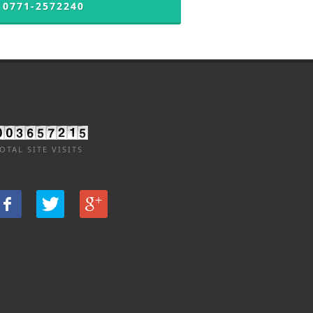
 0771-2572240
OTAL SITE VISITS