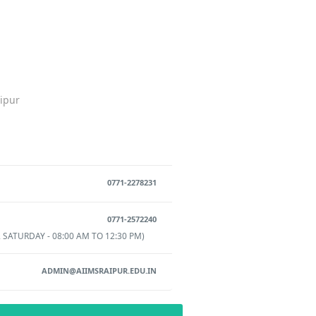
aipur
0771-2278231
0771-2572240
 SATURDAY - 08:00 AM TO 12:30 PM)
ADMIN@AIIMSRAIPUR.EDU.IN