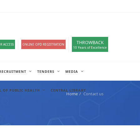
loads
हिंदी सेल
IT COMPLAIN
A-
A
A+
English
हिंदी
>
THROWBACK
R ACCESS
ONLINE OPD REGISTRATION
10 Years of Excellence
RECRUITMENT
TENDERS
MEDIA
 OF PUBLIC HEALTH
CENTRAL LIBRARY
Home
Contact us