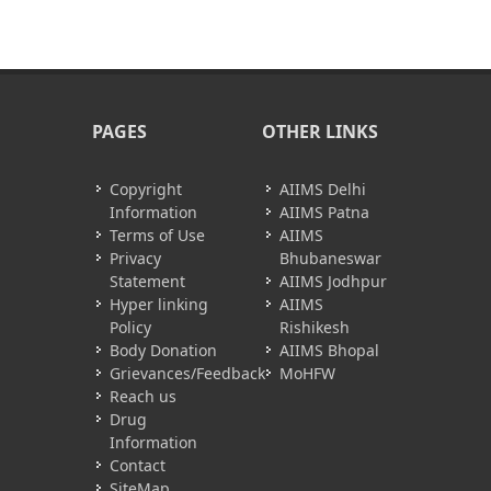
PAGES
OTHER LINKS
Copyright
AIIMS Delhi
Information
AIIMS Patna
Terms of Use
AIIMS
Privacy
Bhubaneswar
Statement
AIIMS Jodhpur
Hyper linking
AIIMS
Policy
Rishikesh
Body Donation
AIIMS Bhopal
Grievances/Feedback
MoHFW
Reach us
Drug
Information
Contact
SiteMap