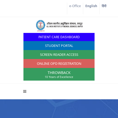
e-Office
English
हिंदी
PATIENT CARE DASHBOARD
STUDENT PORTAL
SCREEN READER ACCESS
ONLINE OPD REGISTRATION
THROWBACK
10 Years of Excellence