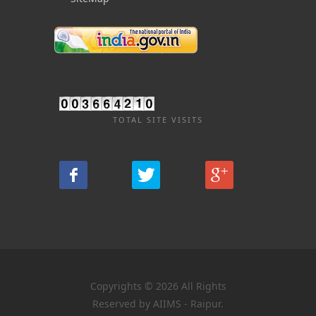
TOTAL SITE VISITS
Copyrights © 2026 All Rights
Reserved by AIIMS - Raipur.