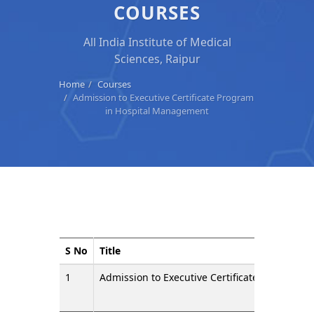
COURSES
All India Institute of Medical
Sciences, Raipur
Home
Courses
Admission to Executive Certificate Program
in Hospital Management
S No
Title
1
Admission to Executive Certificate Program 