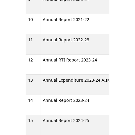
10
Annual Report 2021-22
11
Annual Report 2022-23
12
Annual RTI Report 2023-24
13
Annual Expenditure 2023-24 AIIMS Raipur
14
Annual Report 2023-24
15
Annual Report 2024-25