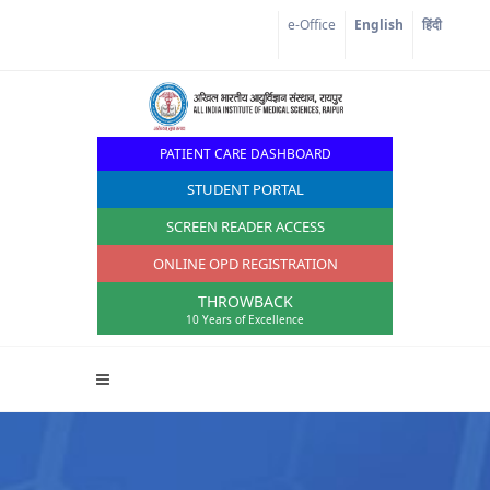
Corona Corner
e-Office
English
हिंदी
PATIENT CARE DASHBOARD
STUDENT PORTAL
SCREEN READER ACCESS
ONLINE OPD REGISTRATION
THROWBACK
10 Years of Excellence