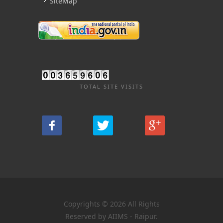
SiteMap
TOTAL SITE VISITS
Copyrights © 2026 All Rights
Reserved by AIIMS - Raipur.