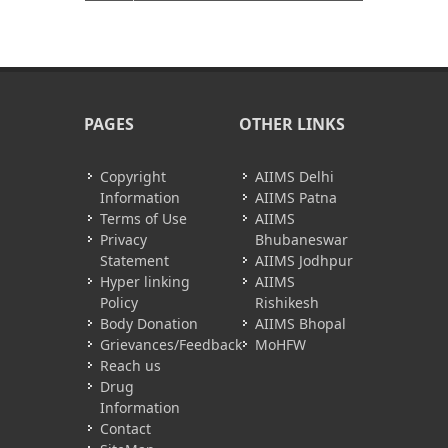
PAGES
OTHER LINKS
Copyright
AIIMS Delhi
Information
AIIMS Patna
Terms of Use
AIIMS
Privacy
Bhubaneswar
Statement
AIIMS Jodhpur
Hyper linking
AIIMS
Policy
Rishikesh
Body Donation
AIIMS Bhopal
Grievances/Feedback
MoHFW
Reach us
Drug
Information
Contact