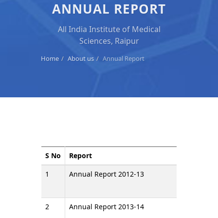
ANNUAL REPORT
All India Institute of Medical
Sciences, Raipur
Home
About us
Annual Report
S No
Report
1
Annual Report 2012-13
2
Annual Report 2013-14