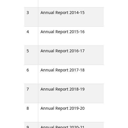
3
Annual Report 2014-15
4
Annual Report 2015-16
5
Annual Report 2016-17
6
Annual Report 2017-18
7
Annual Report 2018-19
8
Annual Report 2019-20
9
Annual Report 2020-21