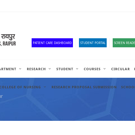
Corona Corner
Old Website
HR Portal
e-Office
Official Down
PATIENT CARE DASHBOARD
STUDENT PORTAL
SCREEN READE
ARTMENT
RESEARCH
STUDENT
COURSES
CIRCULAR
COLLEGE OF NURSING
RESEARCH PROPOSAL SUBMISSION
SCHOOL
ur