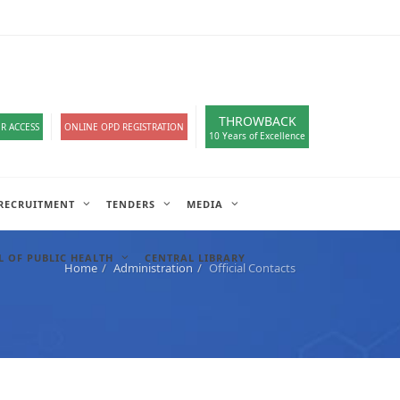
loads
हिंदी सेल
IT COMPLAIN
A-
A
A+
English
हिंदी
>
THROWBACK
R ACCESS
ONLINE OPD REGISTRATION
10 Years of Excellence
RECRUITMENT
TENDERS
MEDIA
 OF PUBLIC HEALTH
CENTRAL LIBRARY
Home
Administration
Official Contacts