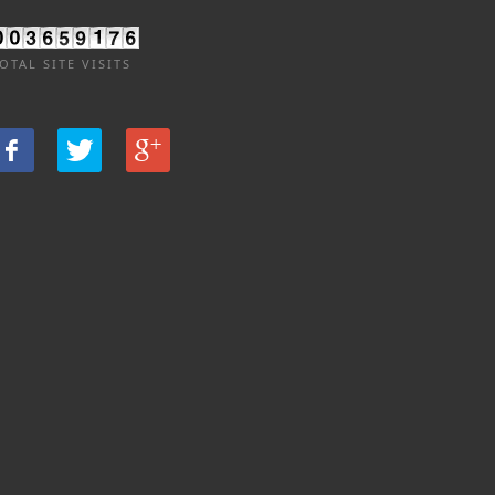
OTAL SITE VISITS