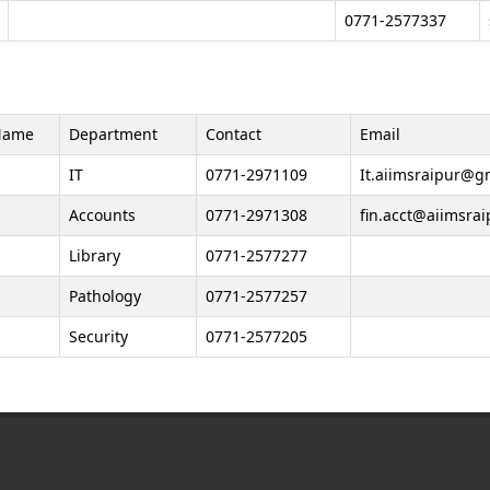
0771-2577337
Name
Department
Contact
Email
IT
0771-2971109
It.aiimsraipur@gm
Accounts
0771-2971308
fin.acct@aiimsrai
Library
0771-2577277
Pathology
0771-2577257
Security
0771-2577205