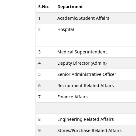
S.No.
Department
1
Academic/Student Affairs
2
Hospital
3
Medical Superintendent
4
Deputy Director (Admin)
5
Senior Administrative Officer
6
Recruitment Related Affairs
7
Finance Affairs
8
Engineering Related Affairs
9
Stores/Purchase Related Affairs