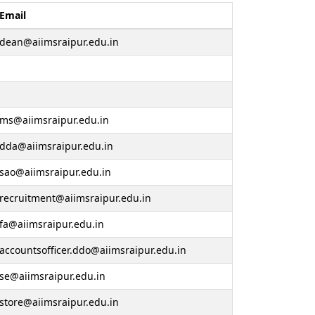
Email
dean@aiimsraipur.edu.in
ms@aiimsraipur.edu.in
dda@aiimsraipur.edu.in
sao@aiimsraipur.edu.in
recruitment@aiimsraipur.edu.in
fa@aiimsraipur.edu.in
accountsofficer.ddo@aiimsraipur.edu.in
se@aiimsraipur.edu.in
store@aiimsraipur.edu.in