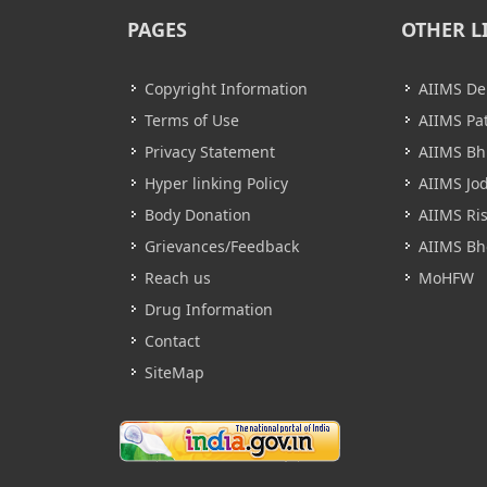
PAGES
OTHER L
Copyright Information
AIIMS De
Terms of Use
AIIMS Pa
Privacy Statement
AIIMS B
Hyper linking Policy
AIIMS Jo
Body Donation
AIIMS Ri
Grievances/Feedback
AIIMS Bh
Reach us
MoHFW
Drug Information
Contact
SiteMap