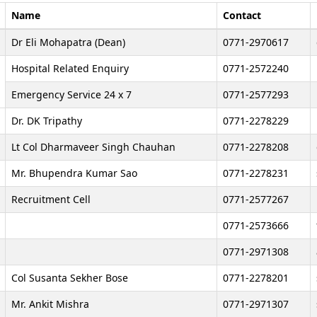
Name
Contact
Dr Eli Mohapatra (Dean)
0771-2970617
Hospital Related Enquiry
0771-2572240
Emergency Service 24 x 7
0771-2577293
Dr. DK Tripathy
0771-2278229
Lt Col Dharmaveer Singh Chauhan
0771-2278208
Mr. Bhupendra Kumar Sao
0771-2278231
Recruitment Cell
0771-2577267
0771-2573666
0771-2971308
Col Susanta Sekher Bose
0771-2278201
Mr. Ankit Mishra
0771-2971307