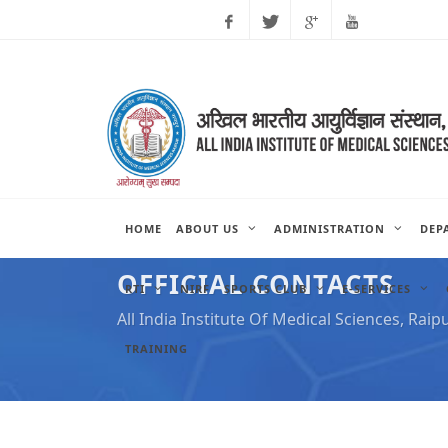
Facebook
Twitter
Google
Youtube
Plus
HOME
ABOUT US
ADMINISTRATION
DEP
OFFICIAL CONTACTS
RTI
NIRF
SPORTS CLUB
E-SERVICES
All India Institute Of Medical Sciences, Raip
TRAINING