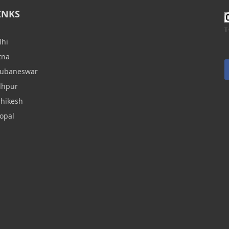
INKS
T
lhi
tna
hubaneswar
dhpur
shikesh
opal