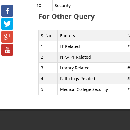
10
Security
For Other Query
Sr.No
Enquiry
1
IT Related
#
2
NPS/ PF Related
3
Library Related
#
4
Pathology Related
#
5
Medical College Security
#