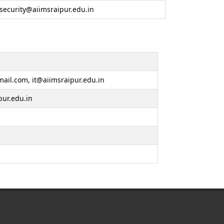
security@aiimsraipur.edu.in
ail.com, it@aiimsraipur.edu.in
pur.edu.in