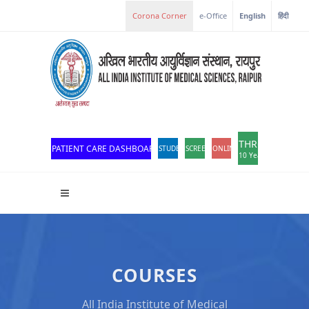
e-Office
English
हिंदी
THROWBACK
PATIENT CARE DASHBOARD
STUDENT PORTAL
SCREEN READER ACCESS
ONLINE OPD REGISTRATION
10 Years of Excellen
COURSES
All India Institute of Medical