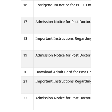
16
Corrigendum notice for PDCC Entrance Examin
17
Admission Notice for Post Doctoral Certificate
18
Important Instructions Regarding Entrance E
19
Admission Notice for Post Doctoral Certificat
20
Download Admit Card for Post Doctoral Certif
21
Important Instructions Regarding Entrance Ex
22
Admission Notice for Post Doctoral Certificat