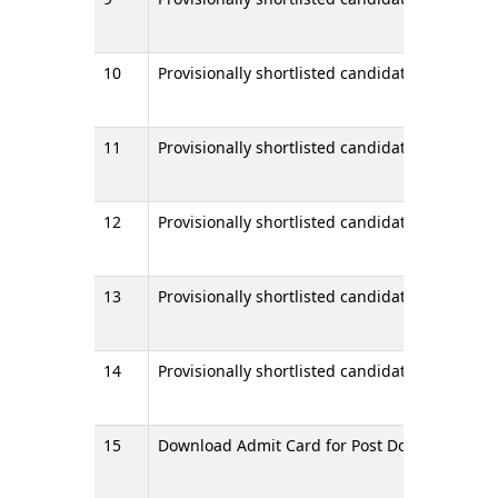
10
Provisionally shortlisted candidates for Stage I
11
Provisionally shortlisted candidates for Stage I
12
Provisionally shortlisted candidates for Stage
13
Provisionally shortlisted candidates for Stage
14
Provisionally shortlisted candidates for Stage 
15
Download Admit Card for Post Doctoral Certif