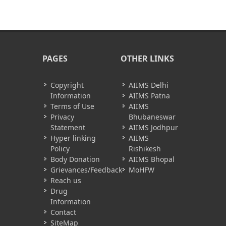
PAGES
OTHER LINKS
Copyright
AIIMS Delhi
Information
AIIMS Patna
Terms of Use
AIIMS
Privacy
Bhubaneswar
Statement
AIIMS Jodhpur
Hyper linking
AIIMS
Policy
Rishikesh
Body Donation
AIIMS Bhopal
Grievances/Feedback
MoHFW
Reach us
Drug
Information
Contact
SiteMap