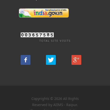
TOTAL SITE VISITS
Copyrights © 2026 All Rights
Reserved by AIIMS - Raipur.