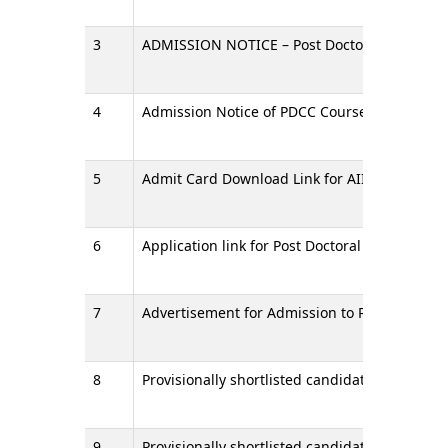
3
ADMISSION NOTICE – Post Doctoral Certificate 
4
Admission Notice of PDCC Courses for July 20
5
Admit Card Download Link for AIIMS Raipur - P
6
Application link for Post Doctoral Certificate 
7
Advertisement for Admission to PDCC Courses 
8
Provisionally shortlisted candidate for Stage 
9
Provisionally shortlisted candidates for Stage