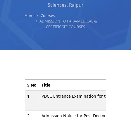
Sciences, Raipur
Home
Courses
ADMISSION TO PARA-MEDICAL &
CERTIFICATE COURSES
S No
Title
1
PDCC Entrance Examination for the admission
2
Admission Notice for Post Doctoral Certificat