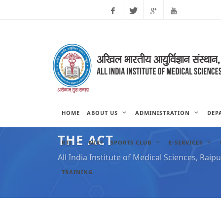
Facebook
Twitter
Google
Youtube
Plus
HOME
ABOUT US
ADMINISTRATION
DEP
THE ACT
RTI
NIRF
SPORTS CLUB
E-SERVICES
All India Institute of Medical Sciences, Raipu
TRAINING