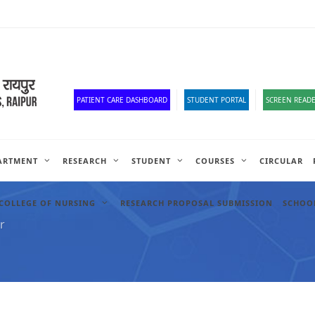
Old Website
HR Portal
e-Office
Official Down
PATIENT CARE DASHBOARD
STUDENT PORTAL
SCREEN READE
ARTMENT
RESEARCH
STUDENT
COURSES
CIRCULAR
COLLEGE OF NURSING
RESEARCH PROPOSAL SUBMISSION
SCHOOL
r