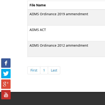
File Name
AIIMS Ordinance 2019 ammendment
AIIMS ACT
AIIMS Ordinance 2012 ammendment
First
1
Last