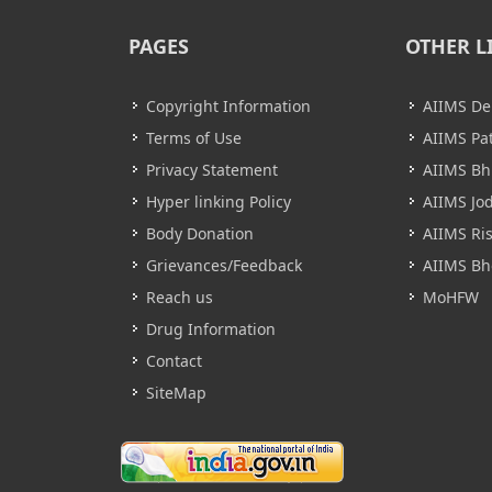
PAGES
OTHER L
Copyright Information
AIIMS De
Terms of Use
AIIMS Pa
Privacy Statement
AIIMS B
Hyper linking Policy
AIIMS Jo
Body Donation
AIIMS Ri
Grievances/Feedback
AIIMS Bh
Reach us
MoHFW
Drug Information
Contact
SiteMap