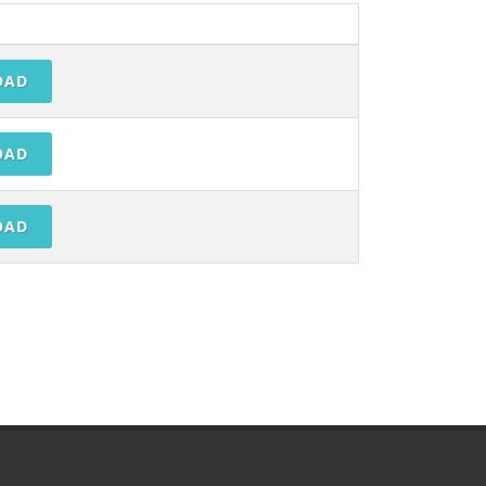
OAD
OAD
OAD