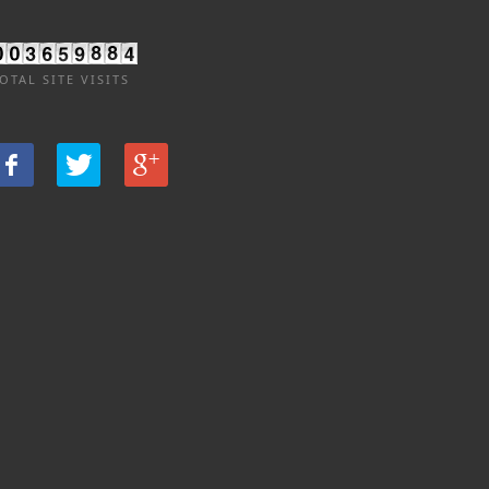
OTAL SITE VISITS