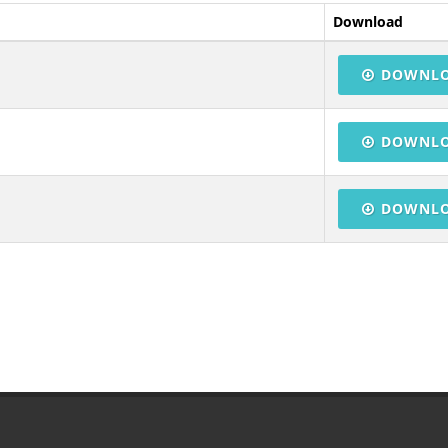
Download
DOWNL
DOWNL
DOWNL