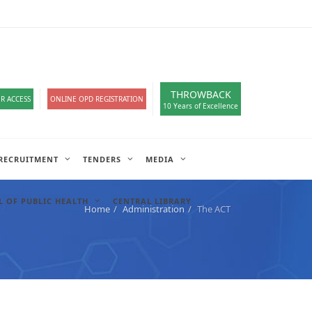
loads
हिंदी सेल
A-
A
A+
English
हिंदी
>
THROWBACK
R ACCESS
ONLINE OPD REGISTRATION
10 Years of Excellence
RECRUITMENT
TENDERS
MEDIA
 OF PUBLIC HEALTH
CENTRAL LIBRARY
Home
Administration
The ACT