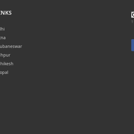
INKS
T
lhi
tna
hubaneswar
dhpur
shikesh
opal