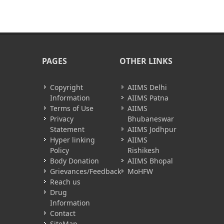
PAGES
OTHER LINKS
Copyright
AIIMS Delhi
Information
AIIMS Patna
Terms of Use
AIIMS
Privacy
Bhubaneswar
Statement
AIIMS Jodhpur
Hyper linking
AIIMS
Policy
Rishikesh
Body Donation
AIIMS Bhopal
Grievances/Feedback
MoHFW
Reach us
Drug
Information
Contact
SiteMap