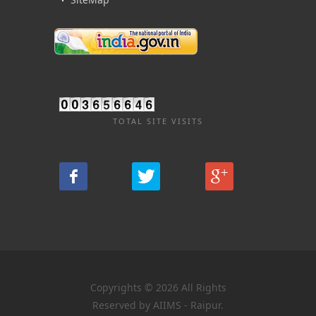
TOTAL SITE VISITS
Copyrights © 2026 All Rights
Reserved by AIIMS - Raipur.