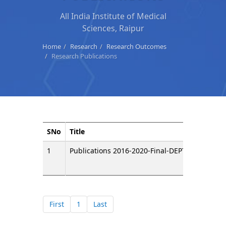
All India Institute of Medical
Sciences, Raipur
Home
Research
Research Outcomes
Research Publications
SNo
Title
Do
1
Publications 2016-2020-Final-DEPT WISE
First
1
Last