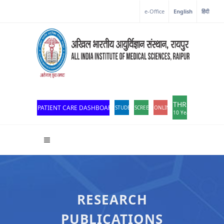
e-Office
English
हिंदी
THROWBACK
PATIENT CARE DASHBOARD
STUDENT PORTAL
SCREEN READER ACCESS
ONLINE OPD REGISTRATION
10 Years of Excellen
RESEARCH
PUBLICATIONS