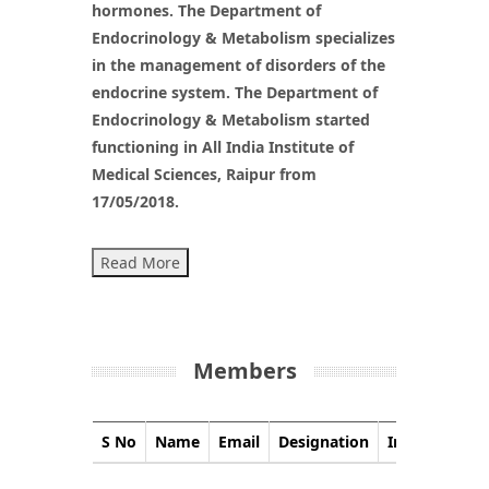
hormones. The Department of
Endocrinology & Metabolism specializes
in the management of disorders of the
endocrine system. The Department of
Endocrinology & Metabolism started
functioning in All India Institute of
Medical Sciences, Raipur from
17/05/2018.
Read More
Members
S No
Name
Email
Designation
Image