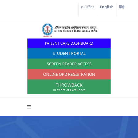
e-Office
English
हिंदी
PATIENT CARE DASHBOARD
STUDENT PORTAL
SCREEN READER ACCESS
ONLINE OPD REGISTRATION
THROWBACK
10 Years of Excellence