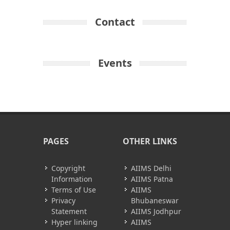
Contact
Events
PAGES
OTHER LINKS
Copyright
AIIMS Delhi
Information
AIIMS Patna
Terms of Use
AIIMS
Privacy
Bhubaneswar
Statement
AIIMS Jodhpur
Hyper linking
AIIMS