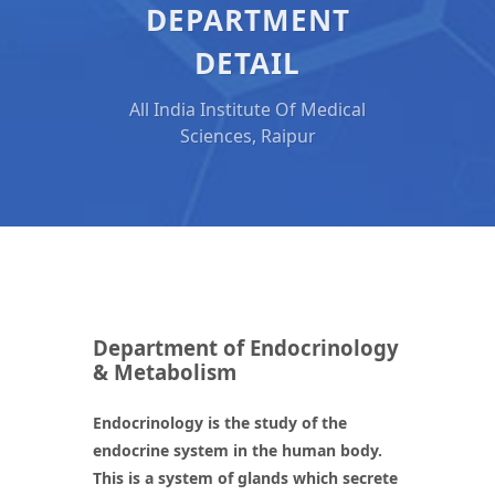
DEPARTMENT
DETAIL
All India Institute Of Medical
Sciences, Raipur
Department of Endocrinology
& Metabolism
Endocrinology is the study of the
endocrine system in the human body.
This is a system of glands which secrete