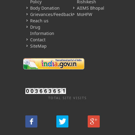
Policy
Rishikesh
Body Donation
AIIMS Bhopal
Grievances/Feedback
MoHFW
Reach us
Drug
Information
Contact
SiteMap
TOTAL SITE VISITS