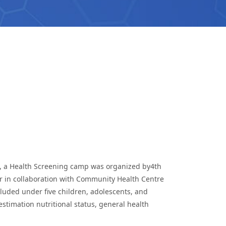
ll, a Health Screening camp was organized by4th
r in collaboration with Community Health Centre
luded under five children, adolescents, and
stimation nutritional status, general health