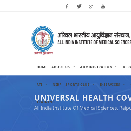
Facebook
Twitter
Google
Youtube
Plus
HOME
ABOUT US
ADMINISTRATION
DEP
RTI
NIRF
SPORTS CLUB
E-SERVICES
UNIVERSAL HEALTH CO
TRAINING
All India Institute Of Medical Sciences, Raip