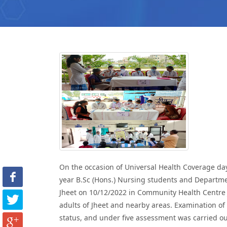
On the occasion of Universal Health Coverage da
year B.Sc (Hons.) Nursing students and Departme
Jheet on 10/12/2022 in Community Health Centre 
adults of Jheet and nearby areas. Examination of
status, and under five assessment was carried ou