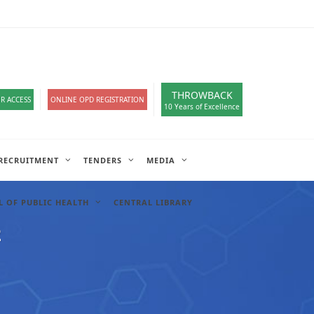
loads
हिंदी सेल
A-
A
A+
English
हिंदी
>
THROWBACK
R ACCESS
ONLINE OPD REGISTRATION
10 Years of Excellence
RECRUITMENT
TENDERS
MEDIA
 OF PUBLIC HEALTH
CENTRAL LIBRARY
2