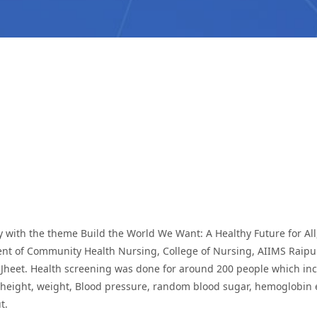
y with the theme Build the World We Want: A Healthy Future for A
nt of Community Health Nursing, College of Nursing, AIIMS Raipu
Jheet. Health screening was done for around 200 people which inc
 height, weight, Blood pressure, random blood sugar, hemoglobin e
t.