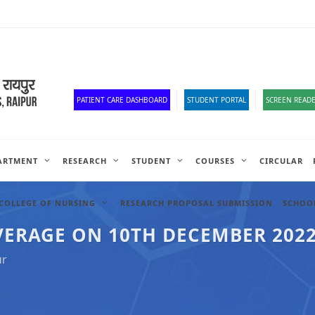
Old Website
HR Portal
e-Office
Official Down
PATIENT CARE DASHBOARD
STUDENT PORTAL
SCREEN READE
ARTMENT
RESEARCH
STUDENT
COURSES
CIRCULAR
COLLEGE OF NURSING
RESEARCH PROPOSAL SUBMISSION
SCHOOL
VERAGE ON 10TH DECEMBER 202
ur