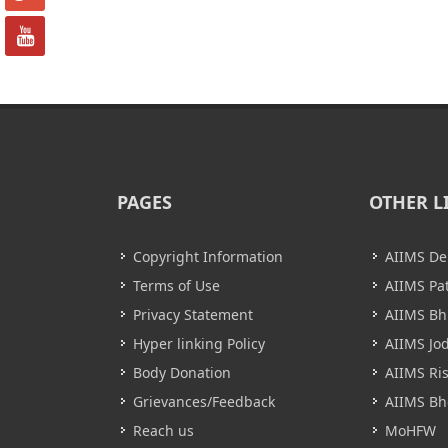
PAGES
OTHER L
Copyright Information
AIIMS De
Terms of Use
AIIMS Pa
Privacy Statement
AIIMS B
Hyper linking Policy
AIIMS Jo
Body Donation
AIIMS Ri
Grievances/Feedback
AIIMS Bh
Reach us
MoHFW