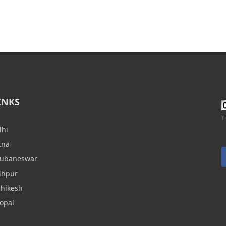
INKS
T
lhi
tna
hubaneswar
dhpur
shikesh
opal