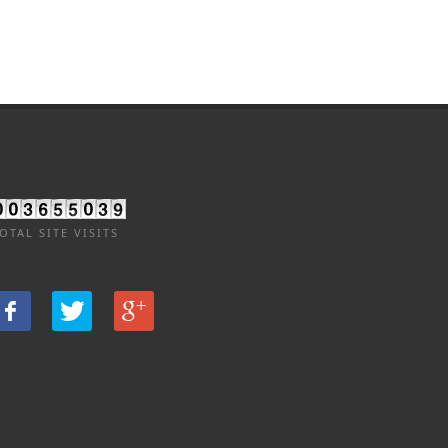
OTAL SITE VISITS