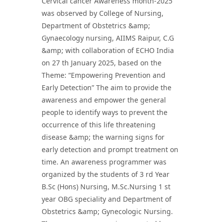
Cervical cancer Awareness month-2025
was observed by College of Nursing,
Department of Obstetrics &amp;
Gynaecology nursing, AIIMS Raipur, C.G
&amp; with collaboration of ECHO India
on 27 th January 2025, based on the
Theme: “Empowering Prevention and
Early Detection” The aim to provide the
awareness and empower the general
people to identify ways to prevent the
occurrence of this life threatening
disease &amp; the warning signs for
early detection and prompt treatment on
time. An awareness programmer was
organized by the students of 3 rd Year
B.Sc (Hons) Nursing, M.Sc.Nursing 1 st
year OBG speciality and Department of
Obstetrics &amp; Gynecologic Nursing.