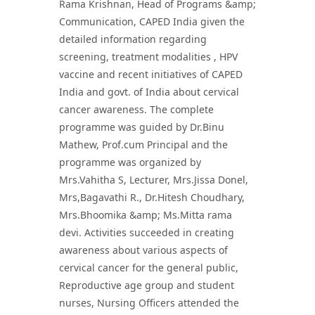
Rama Krishnan, Head of Programs &amp;
Communication, CAPED India given the
detailed information regarding
screening, treatment modalities , HPV
vaccine and recent initiatives of CAPED
India and govt. of India about cervical
cancer awareness. The complete
programme was guided by Dr.Binu
Mathew, Prof.cum Principal and the
programme was organized by
Mrs.Vahitha S, Lecturer, Mrs.Jissa Donel,
Mrs,Bagavathi R., Dr.Hitesh Choudhary,
Mrs.Bhoomika &amp; Ms.Mitta rama
devi. Activities succeeded in creating
awareness about various aspects of
cervical cancer for the general public,
Reproductive age group and student
nurses, Nursing Officers attended the