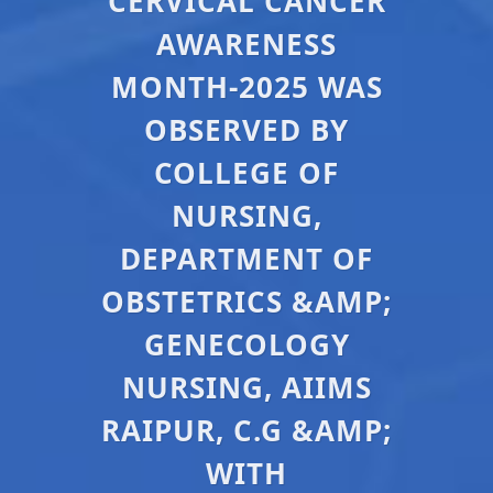
CERVICAL CANCER
AWARENESS
MONTH-2025 WAS
OBSERVED BY
COLLEGE OF
NURSING,
DEPARTMENT OF
OBSTETRICS &AMP;
GENECOLOGY
NURSING, AIIMS
RAIPUR, C.G &AMP;
WITH