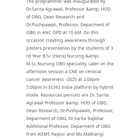
The programmer was inaugurated by
Dr.Sarita Agrawal, Professor &amp; HOD
of OBG, Dean Research and
Dr.Pushpawati, Professor, Deparment of
OBG in ANC OPD at 10 AM .On this
occasion creating awareness through
posters presentation by the students of 3
rd Year B.Sc (Hons) Nursing &amp;
M.Sc.Nursing OBG speciality. Later on the
afternoon session a CNE on cervical
cancer awareness -2025 at 2:00pm-
5:00pm in ECHO India platform by hybrid
mode. Resources persons are Dr. Sarita
Agrawal Professor &amp; HOD of OBG,
Dean Research, Dr.Pushpawati, Professor,
Deparment of OBG, Dr.Sarita Rajbhar
Additional Professor, Deparment of OBG
from AIIMS Raipur and Ms.Mathangi