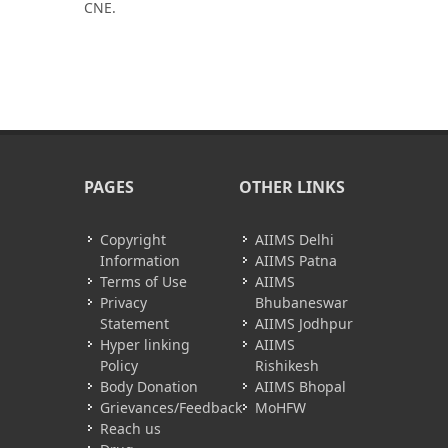
CNE.
PAGES
OTHER LINKS
Copyright
AIIMS Delhi
Information
AIIMS Patna
Terms of Use
AIIMS
Privacy
Bhubaneswar
Statement
AIIMS Jodhpur
Hyper linking
AIIMS
Policy
Rishikesh
Body Donation
AIIMS Bhopal
Grievances/Feedback
MoHFW
Reach us