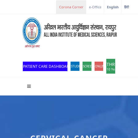
Corona Corner
e-Office
English
हिंदी
THROWBACK
PATIENT CARE DASHBOARD
STUDENT PORTAL
SCREEN READER ACCESS
ONLINE OPD REGISTRATION
10 Years of Excellen