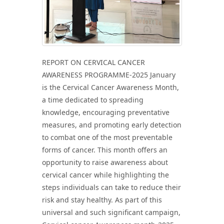
REPORT ON CERVICAL CANCER
AWARENESS PROGRAMME-2025 January
is the Cervical Cancer Awareness Month,
a time dedicated to spreading
knowledge, encouraging preventative
measures, and promoting early detection
to combat one of the most preventable
forms of cancer. This month offers an
opportunity to raise awareness about
cervical cancer while highlighting the
steps individuals can take to reduce their
risk and stay healthy. As part of this
universal and such significant campaign,