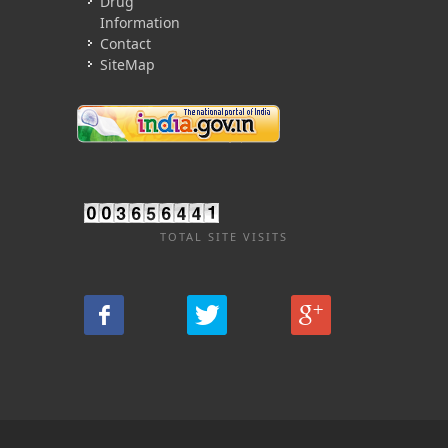
Drug
Information
Contact
SiteMap
TOTAL SITE VISITS