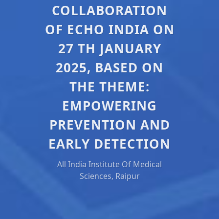
COLLABORATION
OF ECHO INDIA ON
27 TH JANUARY
2025, BASED ON
THE THEME:
EMPOWERING
PREVENTION AND
EARLY DETECTION
All India Institute Of Medical
Sciences, Raipur