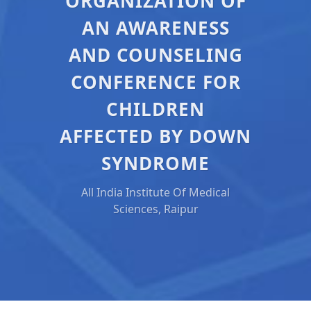
ORGANIZATION OF
AN AWARENESS
AND COUNSELING
CONFERENCE FOR
CHILDREN
AFFECTED BY DOWN
SYNDROME
All India Institute Of Medical
Sciences, Raipur