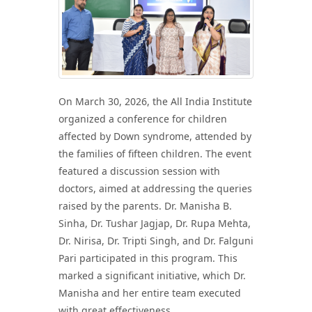
On March 30, 2026, the All India Institute
organized a conference for children
affected by Down syndrome, attended by
the families of fifteen children. The event
featured a discussion session with
doctors, aimed at addressing the queries
raised by the parents. Dr. Manisha B.
Sinha, Dr. Tushar Jagjap, Dr. Rupa Mehta,
Dr. Nirisa, Dr. Tripti Singh, and Dr. Falguni
Pari participated in this program. This
marked a significant initiative, which Dr.
Manisha and her entire team executed
with great effectiveness.