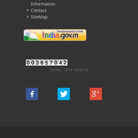
Information
Contact
SiteMap
TOTAL SITE VISITS