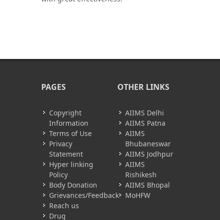
PAGES
OTHER LINKS
Copyright
AIIMS Delhi
Information
AIIMS Patna
Terms of Use
AIIMS
Privacy
Bhubaneswar
Statement
AIIMS Jodhpur
Hyper linking
AIIMS
Policy
Rishikesh
Body Donation
AIIMS Bhopal
Grievances/Feedback
MoHFW
Reach us
Drug