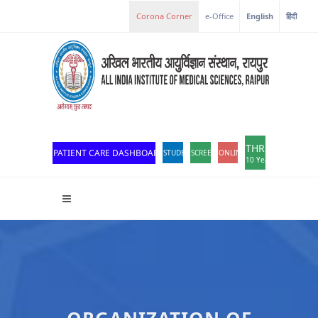
e-Office
English
हिंदी
THROWBACK
PATIENT CARE DASHBOARD
STUDENT PORTAL
SCREEN READER ACCESS
ONLINE OPD REGISTRATION
10 Years of Excellen