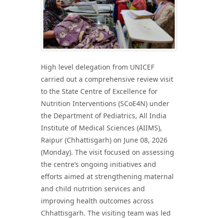
High level delegation from UNICEF
carried out a comprehensive review visit
to the State Centre of Excellence for
Nutrition Interventions (SCoE4N) under
the Department of Pediatrics, All India
Institute of Medical Sciences (AIIMS),
Raipur (Chhattisgarh) on June 08, 2026
(Monday). The visit focused on assessing
the centre’s ongoing initiatives and
efforts aimed at strengthening maternal
and child nutrition services and
improving health outcomes across
Chhattisgarh. The visiting team was led