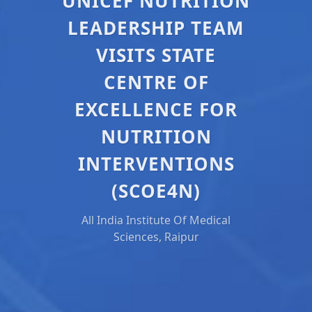
UNICEF NUTRITION
LEADERSHIP TEAM
VISITS STATE
CENTRE OF
EXCELLENCE FOR
NUTRITION
INTERVENTIONS
(SCOE4N)
All India Institute Of Medical
Sciences, Raipur