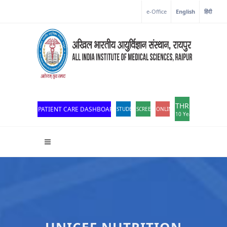
Corona Corner
e-Office
English
हिंदी
THROWBACK
PATIENT CARE DASHBOARD
STUDENT PORTAL
SCREEN READER ACCESS
ONLINE OPD REGISTRATION
10 Years of Excellen