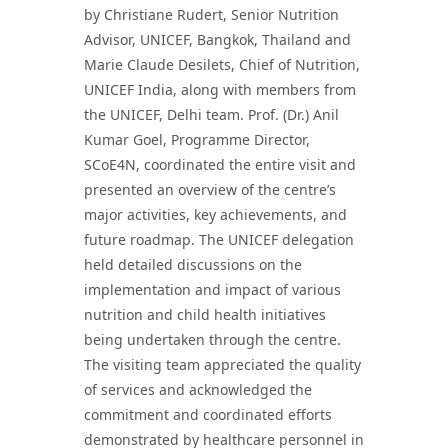
by Christiane Rudert, Senior Nutrition
Advisor, UNICEF, Bangkok, Thailand and
Marie Claude Desilets, Chief of Nutrition,
UNICEF India, along with members from
the UNICEF, Delhi team. Prof. (Dr.) Anil
Kumar Goel, Programme Director,
SCoE4N, coordinated the entire visit and
presented an overview of the centre’s
major activities, key achievements, and
future roadmap. The UNICEF delegation
held detailed discussions on the
implementation and impact of various
nutrition and child health initiatives
being undertaken through the centre.
The visiting team appreciated the quality
of services and acknowledged the
commitment and coordinated efforts
demonstrated by healthcare personnel in