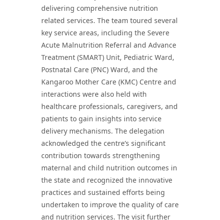
delivering comprehensive nutrition
related services. The team toured several
key service areas, including the Severe
Acute Malnutrition Referral and Advance
Treatment (SMART) Unit, Pediatric Ward,
Postnatal Care (PNC) Ward, and the
Kangaroo Mother Care (KMC) Centre and
interactions were also held with
healthcare professionals, caregivers, and
patients to gain insights into service
delivery mechanisms. The delegation
acknowledged the centre’s significant
contribution towards strengthening
maternal and child nutrition outcomes in
the state and recognized the innovative
practices and sustained efforts being
undertaken to improve the quality of care
and nutrition services. The visit further