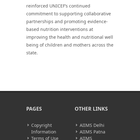
reinforced UNICEF’s continued
commitment to supporting collaborative
partnerships and promoting evidence-
based nutrition interventions at
improving the health and nutritional well
being of children and mothers across the
state.
PAGES
OTHER LINKS
Copyright
AIIMS Delhi
Information
AIIMS Patna
Terms of Use
AIIMS