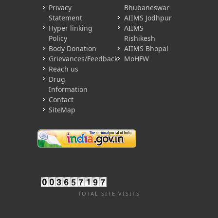
Privacy
Bhubaneswar
Statement
AIIMS Jodhpur
Hyper linking
AIIMS
Policy
Rishikesh
Body Donation
AIIMS Bhopal
Grievances/Feedback
MoHFW
Reach us
Drug
Information
Contact
SiteMap
TOTAL SITE VISITS