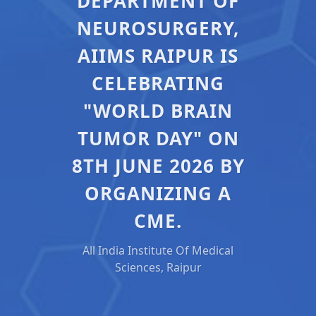
DEPARTMENT OF
NEUROSURGERY,
AIIMS RAIPUR IS
CELEBRATING
"WORLD BRAIN
TUMOR DAY" ON
8TH JUNE 2026 BY
ORGANIZING A
CME.
All India Institute Of Medical
Sciences, Raipur