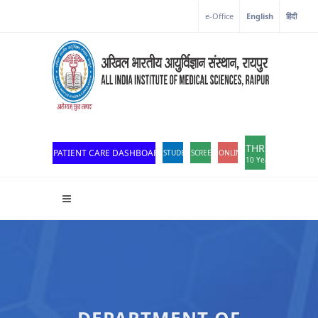
Corona Corner
e-Office
English
हिंदी
THROWBACK
PATIENT CARE DASHBOARD
STUDENT PORTAL
SCREEN READER ACCESS
ONLINE OPD REGISTRATION
10 Years of Excellen