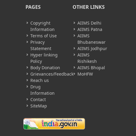
PAGES
OTHER LINKS
Copyright
AIIMS Delhi
Information
AIIMS Patna
Terms of Use
AIIMS
Privacy
Bhubaneswar
Statement
AIIMS Jodhpur
Hyper linking
AIIMS
Policy
Rishikesh
Body Donation
AIIMS Bhopal
Grievances/Feedback
MoHFW
Reach us
Drug
Information
Contact
SiteMap