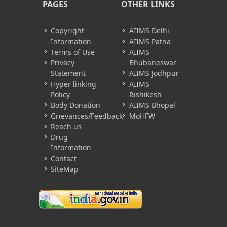
PAGES
OTHER LINKS
Copyright
AIIMS Delhi
Information
AIIMS Patna
Terms of Use
AIIMS
Privacy
Bhubaneswar
Statement
AIIMS Jodhpur
Hyper linking
AIIMS
Policy
Rishikesh
Body Donation
AIIMS Bhopal
Grievances/Feedback
MoHFW
Reach us
Drug
Information
Contact
SiteMap