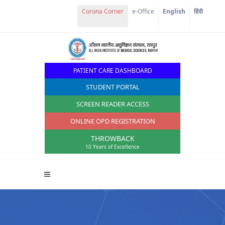
Corona Corner
e-Office
English
हिंदी
PATIENT CARE DASHBOARD
STUDENT PORTAL
SCREEN READER ACCESS
ONLINE OPD REGISTRATION
THROWBACK
10 Years of Excellence