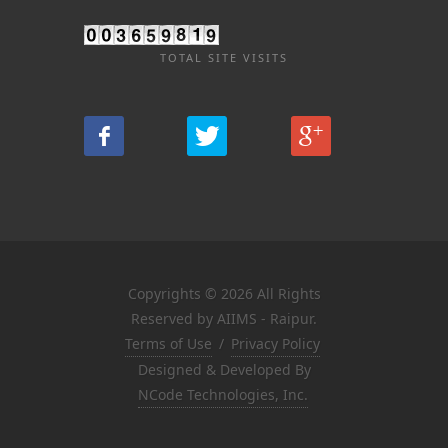
TOTAL SITE VISITS
Copyrights © 2026 All Rights
Reserved by AIIMS - Raipur.
Terms of Use
/
Privacy Policy
Designed & Developed By
NCode Technologies, Inc.