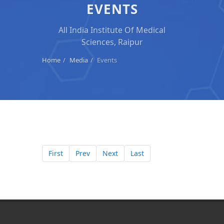
EVENTS
All India Institute Of Medical
Sciences, Raipur
Home
Media
Events
First
Prev
Next
Last