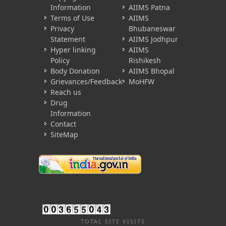
Information
AIIMS Patna
Terms of Use
AIIMS
Privacy
Bhubaneswar
Statement
AIIMS Jodhpur
Hyper linking
AIIMS
Policy
Rishikesh
Body Donation
AIIMS Bhopal
Grievances/Feedback
MoHFW
Reach us
Drug
Information
Contact
SiteMap
TOTAL SITE VISITS