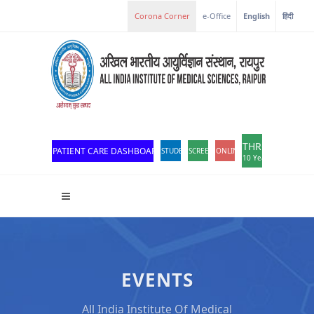
e-Office
English
हिंदी
THROWBACK
PATIENT CARE DASHBOARD
STUDENT PORTAL
SCREEN READER ACCESS
ONLINE OPD REGISTRATION
10 Years of Excellen
EVENTS
All India Institute Of Medical