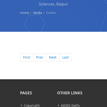
Sciences, Raipur
Home
Media
Events
First
Prev
Next
Last
PAGES
OTHER LINKS
Copyright
AIIMS Delhi