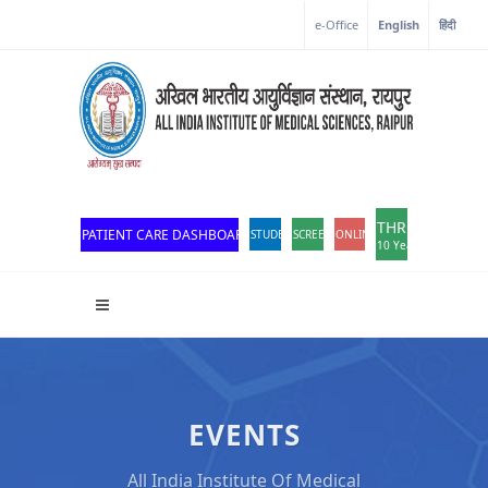
e-Office
English
हिंदी
THROWBACK
PATIENT CARE DASHBOARD
STUDENT PORTAL
SCREEN READER ACCESS
ONLINE OPD REGISTRATION
10 Years of Excellen
EVENTS
All India Institute Of Medical