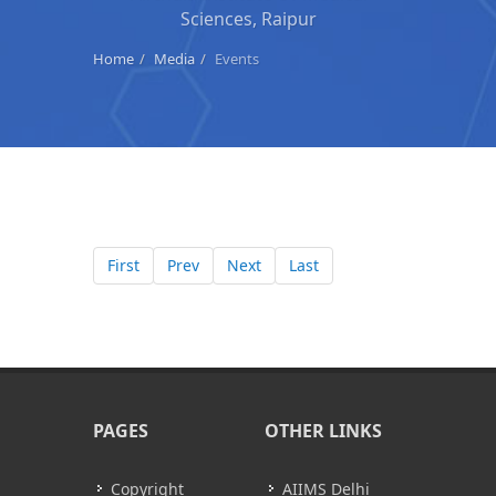
Sciences, Raipur
Home
Media
Events
First
Prev
Next
Last
PAGES
OTHER LINKS
Copyright
AIIMS Delhi