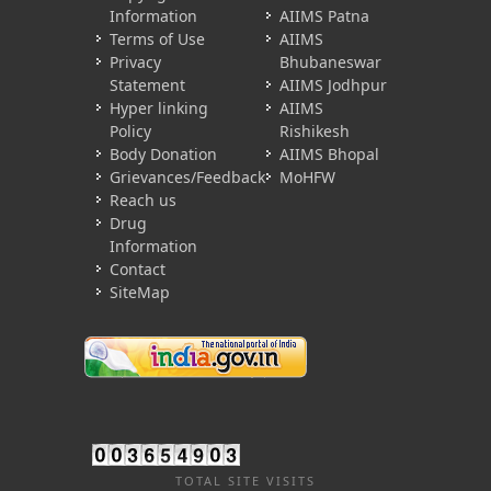
Information
AIIMS Patna
Terms of Use
AIIMS
Privacy
Bhubaneswar
Statement
AIIMS Jodhpur
Hyper linking
AIIMS
Policy
Rishikesh
Body Donation
AIIMS Bhopal
Grievances/Feedback
MoHFW
Reach us
Drug
Information
Contact
SiteMap
TOTAL SITE VISITS