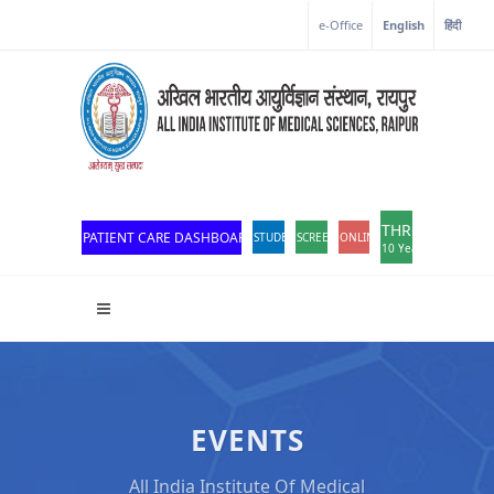
Corona Corner
e-Office
English
हिंदी
THROWBACK
PATIENT CARE DASHBOARD
STUDENT PORTAL
SCREEN READER ACCESS
ONLINE OPD REGISTRATION
10 Years of Excellen
EVENTS
All India Institute Of Medical