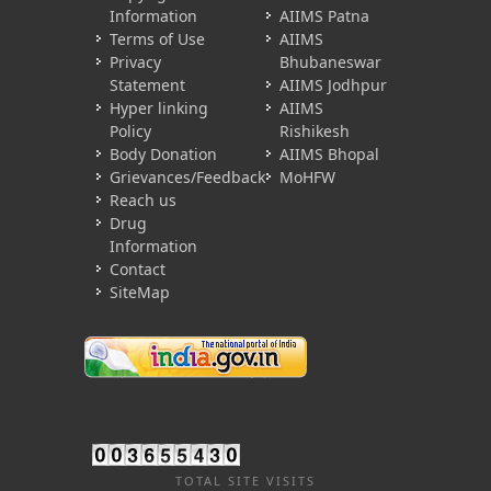
Information
AIIMS Patna
Terms of Use
AIIMS
Privacy
Bhubaneswar
Statement
AIIMS Jodhpur
Hyper linking
AIIMS
Policy
Rishikesh
Body Donation
AIIMS Bhopal
Grievances/Feedback
MoHFW
Reach us
Drug
Information
Contact
SiteMap
TOTAL SITE VISITS