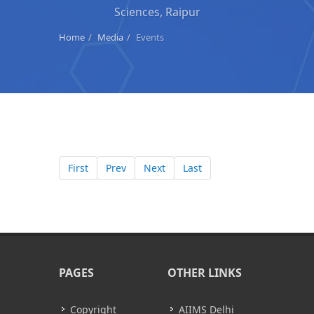
Sciences, Raipur
Home
Media
Events
First
Prev
Next
Last
PAGES
OTHER LINKS
Copyright
AIIMS Delhi