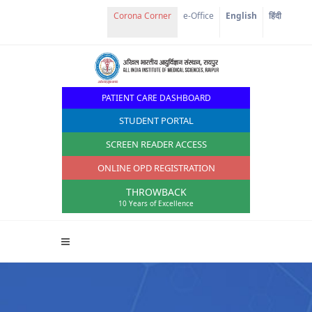
Corona Corner
e-Office
English
हिंदी
PATIENT CARE DASHBOARD
STUDENT PORTAL
SCREEN READER ACCESS
ONLINE OPD REGISTRATION
THROWBACK
10 Years of Excellence