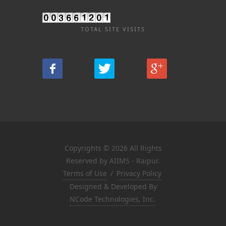
TOTAL SITE VISITS
Copyrights © 2026 All Rights
Reserved by AIIMS - Raipur.
Terms of Use
/
Privacy Policy
Designed & Developed By
NCode Technologies, Inc.