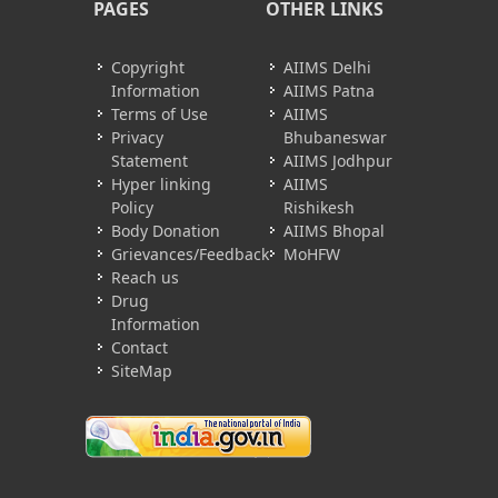
PAGES
OTHER LINKS
Copyright
AIIMS Delhi
Information
AIIMS Patna
Terms of Use
AIIMS
Privacy
Bhubaneswar
Statement
AIIMS Jodhpur
Hyper linking
AIIMS
Policy
Rishikesh
Body Donation
AIIMS Bhopal
Grievances/Feedback
MoHFW
Reach us
Drug
Information
Contact
SiteMap