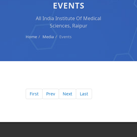
EVENTS
All India Institute Of Medical
Sciences, Raipur
Home
Media
Events
First
Prev
Next
Last