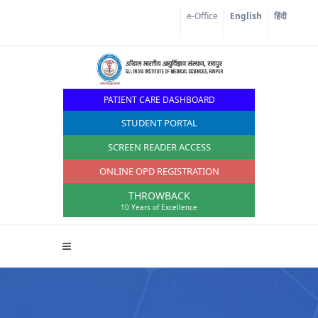
Corona Corner
e-Office
English
हिंदी
PATIENT CARE DASHBOARD
STUDENT PORTAL
SCREEN READER ACCESS
ONLINE OPD REGISTRATION
THROWBACK
10 Years of Excellence