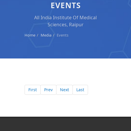
EVENTS
All India Institute Of Medical
Sciences, Raipur
Home
Media
Events
First
Prev
Next
Last