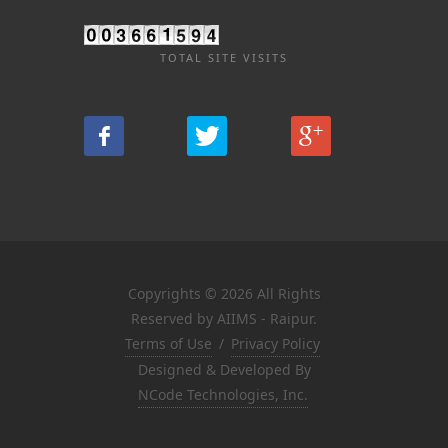
TOTAL SITE VISITS
Copyrights © 2026 All Rights
Reserved by AIIMS - Raipur.
Terms of Use
/
Privacy Policy
Designed & Developed By
NCode Technologies, Inc.