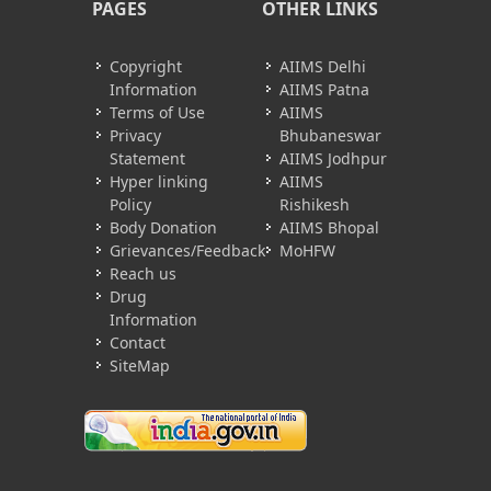
PAGES
OTHER LINKS
Copyright
AIIMS Delhi
Information
AIIMS Patna
Terms of Use
AIIMS
Privacy
Bhubaneswar
Statement
AIIMS Jodhpur
Hyper linking
AIIMS
Policy
Rishikesh
Body Donation
AIIMS Bhopal
Grievances/Feedback
MoHFW
Reach us
Drug
Information
Contact
SiteMap