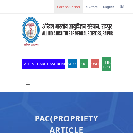
Corona Corner
e-Office
English
हिंदी
THROWBACK
PATIENT CARE DASHBOARD
STUDENT PORTAL
SCREEN READER ACCESS
ONLINE OPD REGISTRATION
10 Years of Excellen
PAC(PROPRIETY
ARTICLE