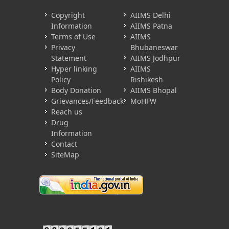
Copyright
AIIMS Delhi
Information
AIIMS Patna
Terms of Use
AIIMS
Privacy
Bhubaneswar
Statement
AIIMS Jodhpur
Hyper linking
AIIMS
Policy
Rishikesh
Body Donation
AIIMS Bhopal
Grievances/Feedback
MoHFW
Reach us
Drug
Information
Contact
SiteMap