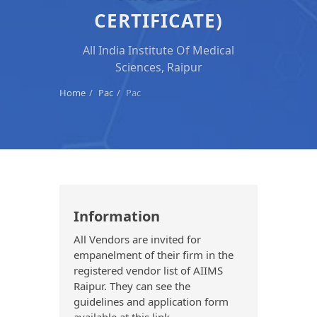
CERTIFICATE)
All India Institute Of Medical
Sciences, Raipur
Home
Pac
Pac
Information
All Vendors are invited for
empanelment of their firm in the
registered vendor list of AIIMS
Raipur. They can see the
guidelines and application form