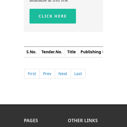
available at this link
CLICK HERE
S.No.
Tender.No.
Title
Publishing Date
Closi
First
Prev
Next
Last
PAGES
OTHER LINKS