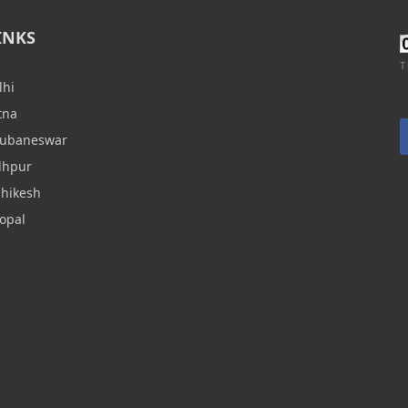
INKS
T
lhi
tna
hubaneswar
dhpur
shikesh
opal