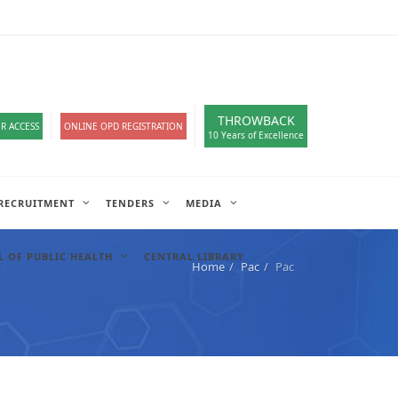
loads
हिंदी सेल
A-
A
A+
English
हिंदी
>
THROWBACK
R ACCESS
ONLINE OPD REGISTRATION
10 Years of Excellence
RECRUITMENT
TENDERS
MEDIA
 OF PUBLIC HEALTH
CENTRAL LIBRARY
Home
Pac
Pac