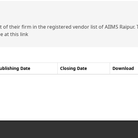
of their firm in the registered vendor list of AIIMS Raipur.
 at this link
ublishing Date
Closing Date
Download