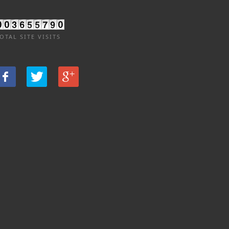
OTAL SITE VISITS