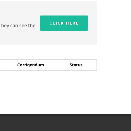
CLICK HERE
 They can see the
Corrigendum
Status