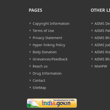
PAGES
OTHER L
Copyright Information
AIIMS De
Terms of Use
AIIMS Pa
Privacy Statement
AIIMS B
Hyper linking Policy
AIIMS Jo
Body Donation
AIIMS Ri
Grievances/Feedback
AIIMS Bh
Reach us
MoHFW
Drug Information
Contact
SiteMap