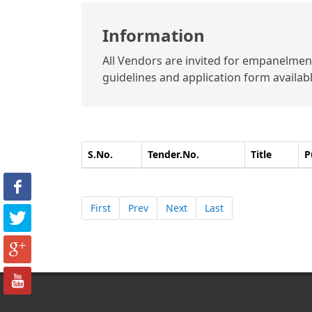
Information
All Vendors are invited for empanelment 
guidelines and application form available
S.No.
Tender.No.
Title
P
First
Prev
Next
Last