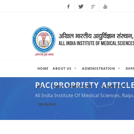
Facebook
Twitter
Google
Youtube
Plus
HOME
ABOUT US
ADMINISTRATION
DEP
PAC(PROPRIETY ARTICLE
RTI
NIRF
SPORTS CLUB
E-SERVICES
All India Institute Of Medical Sciences, Raip
TRAINING