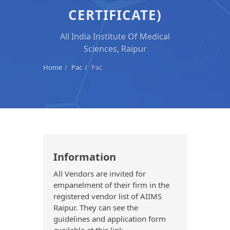
CERTIFICATE)
All India Institute Of Medical
Sciences, Raipur
Home
Pac
Pac
Information
All Vendors are invited for
empanelment of their firm in the
registered vendor list of AIIMS
Raipur. They can see the
guidelines and application form