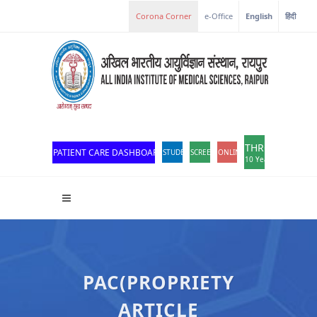
e-Office
English
हिंदी
THROWBACK
PATIENT CARE DASHBOARD
STUDENT PORTAL
SCREEN READER ACCESS
ONLINE OPD REGISTRATION
10 Years of Excellen
PAC(PROPRIETY
ARTICLE