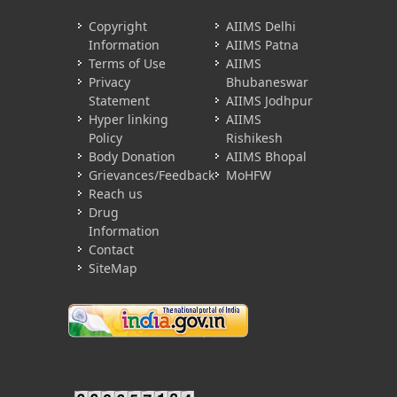
Copyright
AIIMS Delhi
Information
AIIMS Patna
Terms of Use
AIIMS
Privacy
Bhubaneswar
Statement
AIIMS Jodhpur
Hyper linking
AIIMS
Policy
Rishikesh
Body Donation
AIIMS Bhopal
Grievances/Feedback
MoHFW
Reach us
Drug
Information
Contact
SiteMap