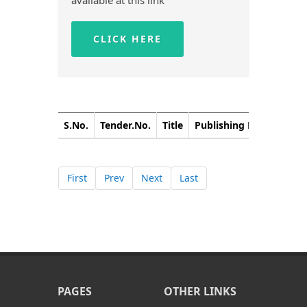
available at this link
CLICK HERE
S.No.
Tender.No.
Title
Publishing Date
Closi
First
Prev
Next
Last
PAGES
OTHER LINKS