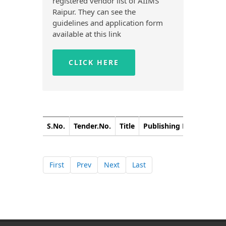
registered vendor list of AIIMS
Raipur. They can see the
guidelines and application form
available at this link
CLICK HERE
S.No.
Tender.No.
Title
Publishing Date
Closi
First
Prev
Next
Last