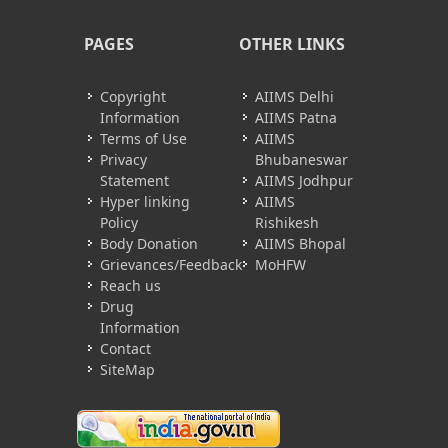
PAGES
OTHER LINKS
Copyright
AIIMS Delhi
Information
AIIMS Patna
Terms of Use
AIIMS
Privacy
Bhubaneswar
Statement
AIIMS Jodhpur
Hyper linking
AIIMS
Policy
Rishikesh
Body Donation
AIIMS Bhopal
Grievances/Feedback
MoHFW
Reach us
Drug
Information
Contact
SiteMap