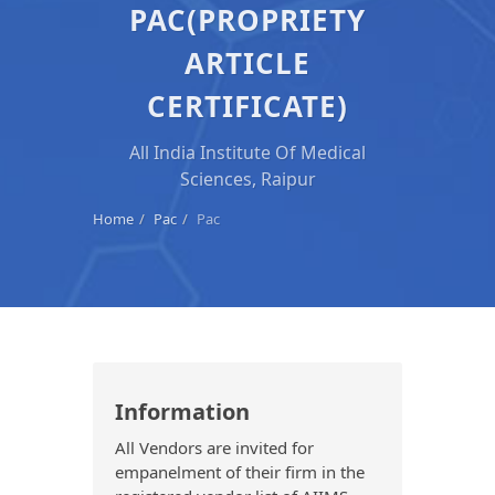
PAC(PROPRIETY
ARTICLE
CERTIFICATE)
All India Institute Of Medical
Sciences, Raipur
Home
Pac
Pac
Information
All Vendors are invited for
empanelment of their firm in the