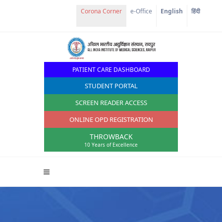
Corona Corner
e-Office
English
हिंदी
PATIENT CARE DASHBOARD
STUDENT PORTAL
SCREEN READER ACCESS
ONLINE OPD REGISTRATION
THROWBACK
10 Years of Excellence