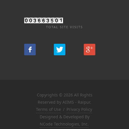
TOTAL SITE VISITS
Copyrights © 2026 All Rights
Reserved by AIIMS - Raipur.
Terms of Use
/
Privacy Policy
Designed & Developed By
NCode Technologies, Inc.