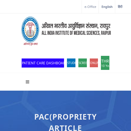
e-Office
English
हिंदी
THROWBACK
PATIENT CARE DASHBOARD
STUDENT PORTAL
SCREEN READER ACCESS
ONLINE OPD REGISTRATION
10 Years of Excellen
PAC(PROPRIETY
ARTICLE