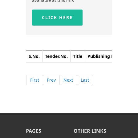
available at this link
CLICK HERE
S.No.
Tender.No.
Title
Publishing Date
Closi
First
Prev
Next
Last
PAGES
OTHER LINKS