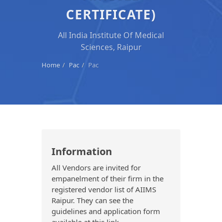
CERTIFICATE)
All India Institute Of Medical
Sciences, Raipur
Home
Pac
Pac
Information
All Vendors are invited for
empanelment of their firm in the
registered vendor list of AIIMS
Raipur. They can see the
guidelines and application form