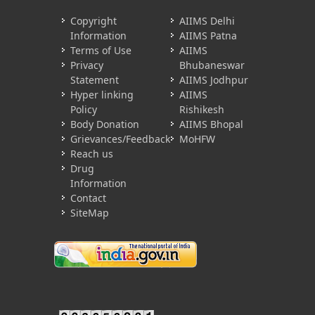
Copyright
AIIMS Delhi
Information
AIIMS Patna
Terms of Use
AIIMS
Privacy
Bhubaneswar
Statement
AIIMS Jodhpur
Hyper linking
AIIMS
Policy
Rishikesh
Body Donation
AIIMS Bhopal
Grievances/Feedback
MoHFW
Reach us
Drug
Information
Contact
SiteMap