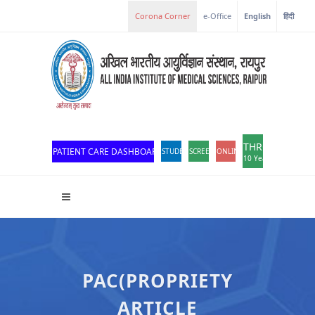
Corona Corner
e-Office
English
हिंदी
THROWBACK
PATIENT CARE DASHBOARD
STUDENT PORTAL
SCREEN READER ACCESS
ONLINE OPD REGISTRATION
10 Years of Excellen
PAC(PROPRIETY
ARTICLE