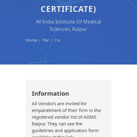
CERTIFICATE)
All India Institute Of Medical
Sciences, Raipur
Home
Pac
Pac
Information
All Vendors are invited for
empanelment of their firm in the
registered vendor list of AIIMS
Raipur. They can see the
guidelines and application form