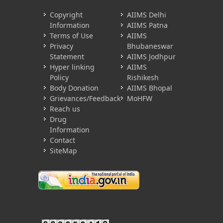
Copyright
AIIMS Delhi
Information
AIIMS Patna
Terms of Use
AIIMS
Privacy
Bhubaneswar
Statement
AIIMS Jodhpur
Hyper linking
AIIMS
Policy
Rishikesh
Body Donation
AIIMS Bhopal
Grievances/Feedback
MoHFW
Reach us
Drug
Information
Contact
SiteMap