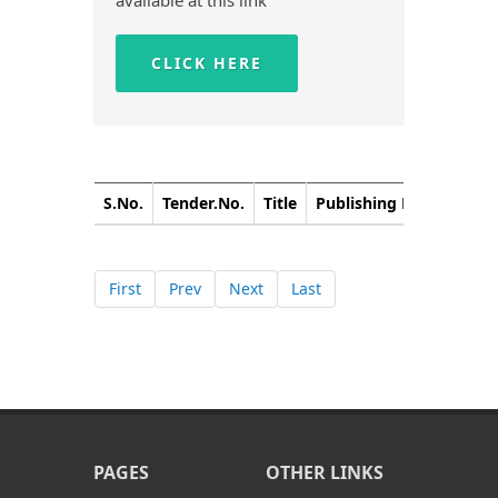
available at this link
CLICK HERE
S.No.
Tender.No.
Title
Publishing Date
Closi
First
Prev
Next
Last
PAGES
OTHER LINKS