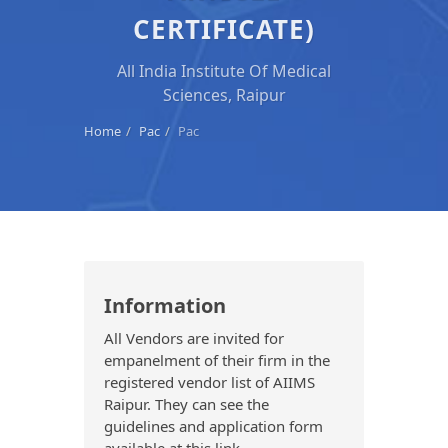
CERTIFICATE)
All India Institute Of Medical
Sciences, Raipur
Home
Pac
Pac
Information
All Vendors are invited for
empanelment of their firm in the
registered vendor list of AIIMS
Raipur. They can see the
guidelines and application form