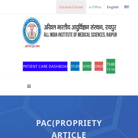
Corona Corner
e-Office
English
हिंदी
THROWBACK
PATIENT CARE DASHBOARD
STUDENT PORTAL
SCREEN READER ACCESS
ONLINE OPD REGISTRATION
10 Years of Excellen
PAC(PROPRIETY
ARTICLE