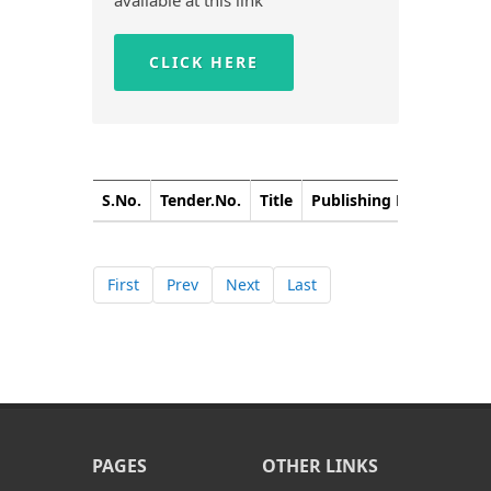
available at this link
CLICK HERE
S.No.
Tender.No.
Title
Publishing Date
Closi
First
Prev
Next
Last
PAGES
OTHER LINKS