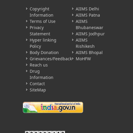
Copyright
AIIMS Delhi
Information
AIIMS Patna
Terms of Use
AIIMS
Privacy
Bhubaneswar
Statement
AIIMS Jodhpur
Hyper linking
AIIMS
Policy
Rishikesh
Body Donation
AIIMS Bhopal
Grievances/Feedback
MoHFW
Reach us
Drug
Information
Contact
SiteMap