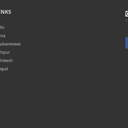
INKS
T
lhi
tna
hubaneswar
dhpur
shikesh
opal