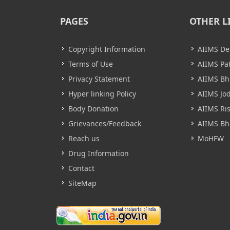
PAGES
OTHER L
Copyright Information
AIIMS De
Terms of Use
AIIMS Pa
Privacy Statement
AIIMS B
Hyper linking Policy
AIIMS Jo
Body Donation
AIIMS Ri
Grievances/Feedback
AIIMS Bh
Reach us
MoHFW
Drug Information
Contact
SiteMap