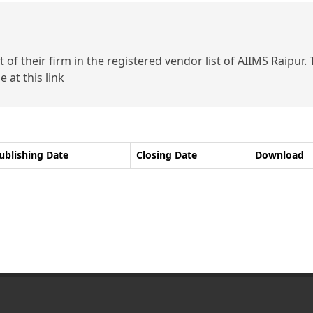
of their firm in the registered vendor list of AIIMS Raipur.
 at this link
ublishing Date
Closing Date
Download