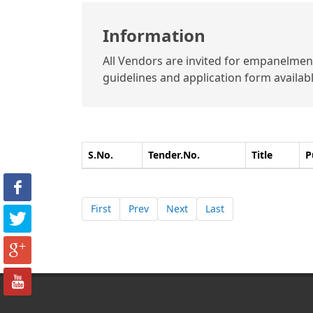
Information
All Vendors are invited for empanelment 
guidelines and application form available
S.No.
Tender.No.
Title
P
First
Prev
Next
Last