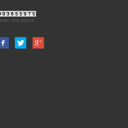
OTAL SITE VISITS