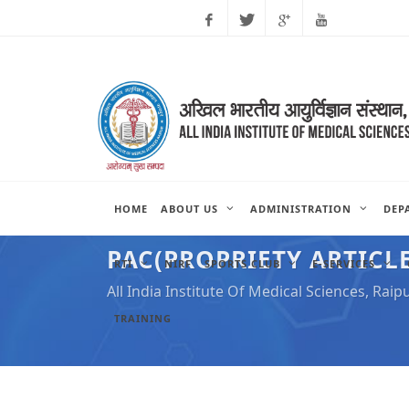
Facebook
Twitter
Google
Youtube
Plus
HOME
ABOUT US
ADMINISTRATION
DEP
PAC(PROPRIETY ARTICLE
RTI
NIRF
SPORTS CLUB
E-SERVICES
All India Institute Of Medical Sciences, Raip
TRAINING