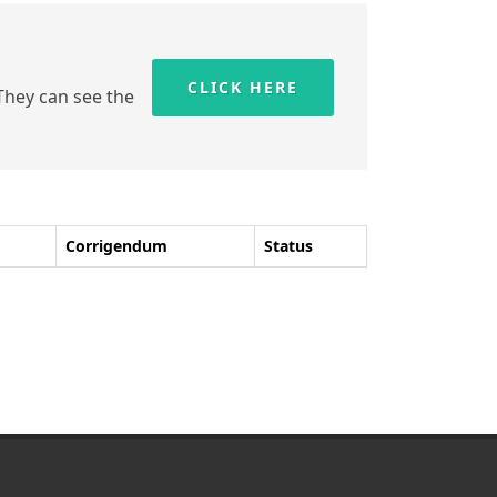
CLICK HERE
 They can see the
Corrigendum
Status