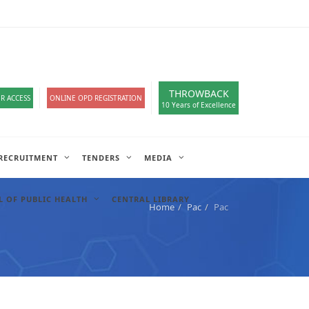
loads
हिंदी सेल
A-
A
A+
English
हिंदी
>
THROWBACK
R ACCESS
ONLINE OPD REGISTRATION
10 Years of Excellence
RECRUITMENT
TENDERS
MEDIA
 OF PUBLIC HEALTH
CENTRAL LIBRARY
Home
Pac
Pac