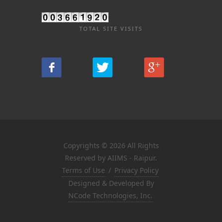
TOTAL SITE VISITS
Copyrights © 2026 All Rights
Reserved by AIIMS - Raipur.
Terms of Use
/
Privacy Policy
Designed & Developed By
NCode Technologies, Inc.