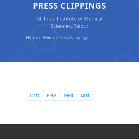
PRESS CLIPPINGS
All India Institute of Medical
Sciences, Raipur
Home
Media
Press Clippings
First
Prev
Next
Last