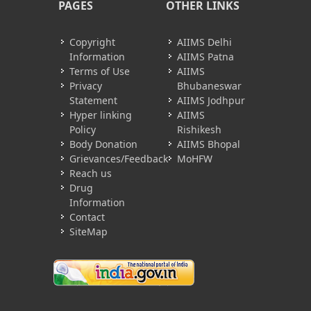
PAGES
OTHER LINKS
Copyright
AIIMS Delhi
Information
AIIMS Patna
Terms of Use
AIIMS
Privacy
Bhubaneswar
Statement
AIIMS Jodhpur
Hyper linking
AIIMS
Policy
Rishikesh
Body Donation
AIIMS Bhopal
Grievances/Feedback
MoHFW
Reach us
Drug
Information
Contact
SiteMap