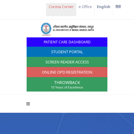
Corona Corner
e-Office
English
हिंदी
PATIENT CARE DASHBOARD
STUDENT PORTAL
SCREEN READER ACCESS
ONLINE OPD REGISTRATION
THROWBACK
10 Years of Excellence