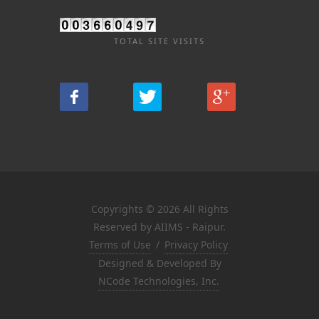
TOTAL SITE VISITS
Copyrights © 2026 All Rights
Reserved by AIIMS - Raipur.
Terms of Use
/
Privacy Policy
Designed & Developed By
NCode Technologies, Inc.