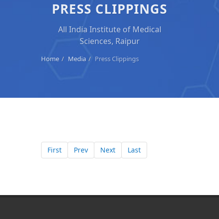
PRESS CLIPPINGS
All India Institute of Medical
Sciences, Raipur
Home
Media
Press Clippings
First
Prev
Next
Last