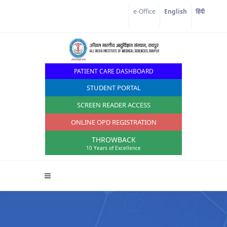
Corona Corner
e-Office
English
हिंदी
PATIENT CARE DASHBOARD
STUDENT PORTAL
SCREEN READER ACCESS
ONLINE OPD REGISTRATION
THROWBACK
10 Years of Excellence