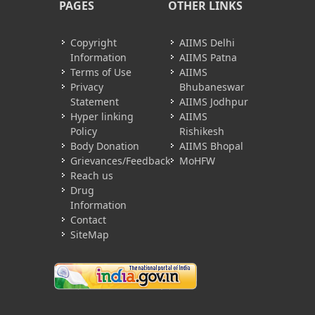
PAGES
OTHER LINKS
Copyright
AIIMS Delhi
Information
AIIMS Patna
Terms of Use
AIIMS
Privacy
Bhubaneswar
Statement
AIIMS Jodhpur
Hyper linking
AIIMS
Policy
Rishikesh
Body Donation
AIIMS Bhopal
Grievances/Feedback
MoHFW
Reach us
Drug
Information
Contact
SiteMap