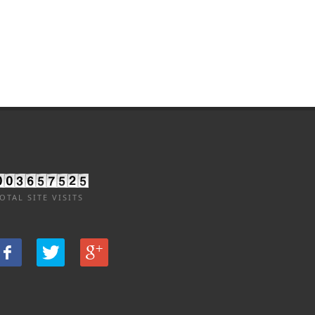
OTAL SITE VISITS