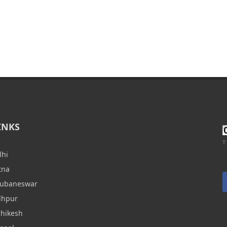
INKS
T
lhi
tna
hubaneswar
dhpur
shikesh