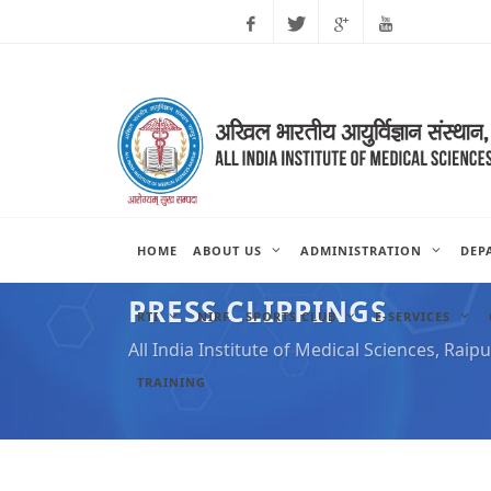
Facebook
Twitter
Google
Youtube
Plus
HOME
ABOUT US
ADMINISTRATION
DEP
PRESS CLIPPINGS
RTI
NIRF
SPORTS CLUB
E-SERVICES
All India Institute of Medical Sciences, Raipu
TRAINING