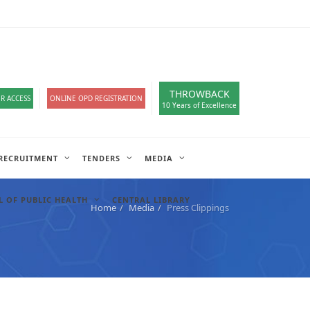
loads
हिंदी सेल
A-
A
A+
English
हिंदी
>
THROWBACK
R ACCESS
ONLINE OPD REGISTRATION
10 Years of Excellence
RECRUITMENT
TENDERS
MEDIA
 OF PUBLIC HEALTH
CENTRAL LIBRARY
Home
Media
Press Clippings