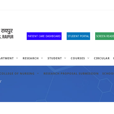
Old Website
HR Portal
e-Office
Official Down
PATIENT CARE DASHBOARD
STUDENT PORTAL
SCREEN READE
ARTMENT
RESEARCH
STUDENT
COURSES
CIRCULAR
COLLEGE OF NURSING
RESEARCH PROPOSAL SUBMISSION
SCHOOL
r