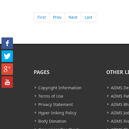
First
Prev
Next
Last
PAGES
OTHER L
Copyright Information
AIIMS De
Terms of Use
AIIMS Pa
Privacy Statement
AIIMS B
Hyper linking Policy
AIIMS Jo
Body Donation
AIIMS Ri