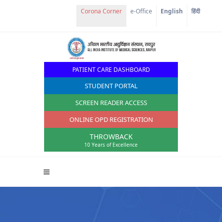
Corona Corner
e-Office
English
हिंदी
PATIENT CARE DASHBOARD
STUDENT PORTAL
SCREEN READER ACCESS
ONLINE OPD REGISTRATION
THROWBACK
10 Years of Excellence