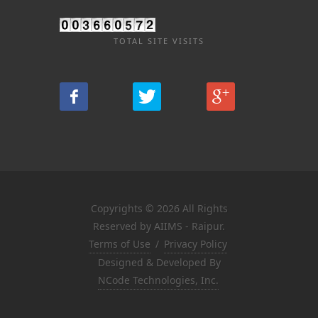
TOTAL SITE VISITS
Copyrights © 2026 All Rights
Reserved by AIIMS - Raipur.
Terms of Use
/
Privacy Policy
Designed & Developed By
NCode Technologies, Inc.