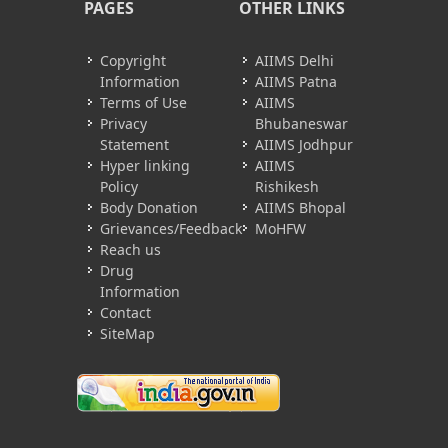
PAGES
OTHER LINKS
Copyright
AIIMS Delhi
Information
AIIMS Patna
Terms of Use
AIIMS
Privacy
Bhubaneswar
Statement
AIIMS Jodhpur
Hyper linking
AIIMS
Policy
Rishikesh
Body Donation
AIIMS Bhopal
Grievances/Feedback
MoHFW
Reach us
Drug
Information
Contact
SiteMap