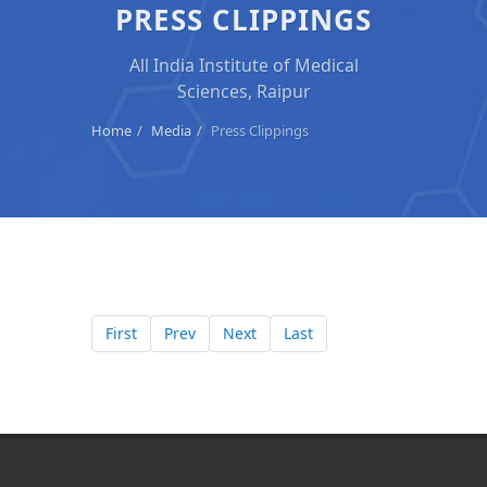
PRESS CLIPPINGS
All India Institute of Medical
Sciences, Raipur
Home
Media
Press Clippings
First
Prev
Next
Last