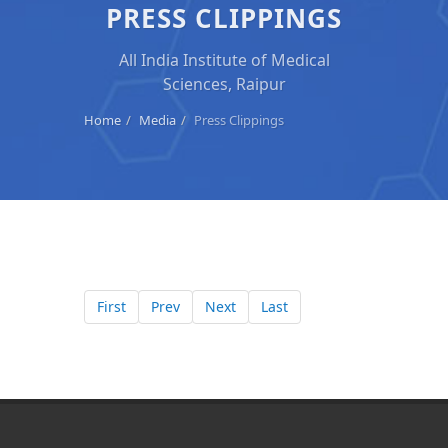
PRESS CLIPPINGS
All India Institute of Medical
Sciences, Raipur
Home
Media
Press Clippings
First
Prev
Next
Last