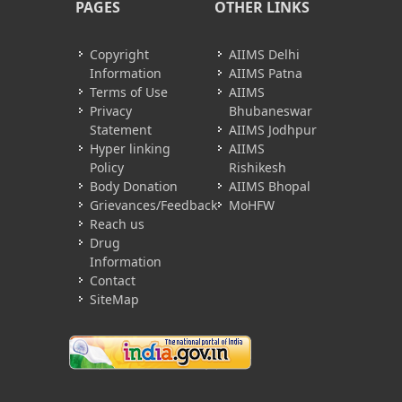
PAGES
OTHER LINKS
Copyright
AIIMS Delhi
Information
AIIMS Patna
Terms of Use
AIIMS
Privacy
Bhubaneswar
Statement
AIIMS Jodhpur
Hyper linking
AIIMS
Policy
Rishikesh
Body Donation
AIIMS Bhopal
Grievances/Feedback
MoHFW
Reach us
Drug
Information
Contact
SiteMap