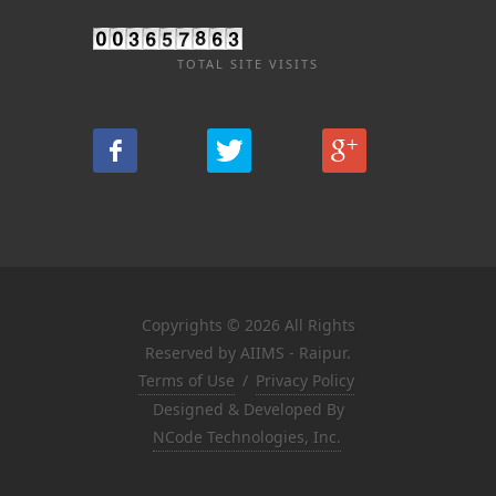
TOTAL SITE VISITS
Copyrights © 2026 All Rights
Reserved by AIIMS - Raipur.
Terms of Use
/
Privacy Policy
Designed & Developed By
NCode Technologies, Inc.