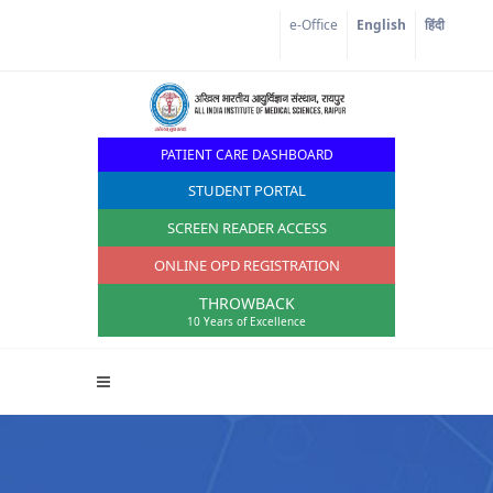
Corona Corner
e-Office
English
हिंदी
PATIENT CARE DASHBOARD
STUDENT PORTAL
SCREEN READER ACCESS
ONLINE OPD REGISTRATION
THROWBACK
10 Years of Excellence