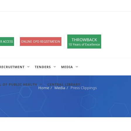
loads
हिंदी सेल
IT COMPLAIN
A-
A
A+
English
हिंदी
>
THROWBACK
R ACCESS
ONLINE OPD REGISTRATION
10 Years of Excellence
RECRUITMENT
TENDERS
MEDIA
 OF PUBLIC HEALTH
CENTRAL LIBRARY
Home
Media
Press Clippings