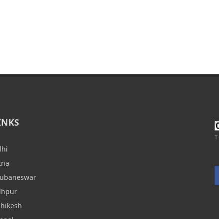
INKS
T
lhi
tna
hubaneswar
dhpur
shikesh