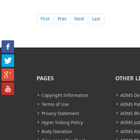
First
Prev
Next
Last
PAGES
OTHER L
Copyright Information
AIIMS De
Terms of Use
AIIMS Pa
Privacy Statement
AIIMS B
Hyper linking Policy
AIIMS Jo
Body Donation
AIIMS Ri