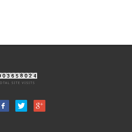
OTAL SITE VISITS