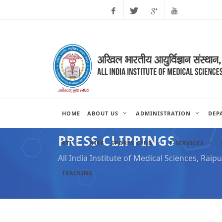
Facebook
Twitter
Google
Youtube
Plus
HOME
ABOUT US
ADMINISTRATION
DEP
PRESS CLIPPINGS
RTI
NIRF
SPORTS CLUB
E-SERVICES
All India Institute of Medical Sciences, Raipu
TRAINING