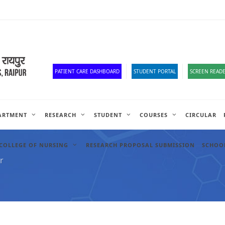
Corona Corner
Old Website
HR Portal
e-Office
Official Down
PATIENT CARE DASHBOARD
STUDENT PORTAL
SCREEN READE
ARTMENT
RESEARCH
STUDENT
COURSES
CIRCULAR
COLLEGE OF NURSING
RESEARCH PROPOSAL SUBMISSION
SCHOOL
r