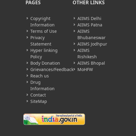
PAGES
OTHER LINKS
Copyright
AIIMS Delhi
Information
AIIMS Patna
Terms of Use
AIIMS
Privacy
Bhubaneswar
Statement
AIIMS Jodhpur
Hyper linking
AIIMS
Policy
Rishikesh
Body Donation
AIIMS Bhopal
Grievances/Feedback
MoHFW
Reach us
Drug
Information
Contact
SiteMap