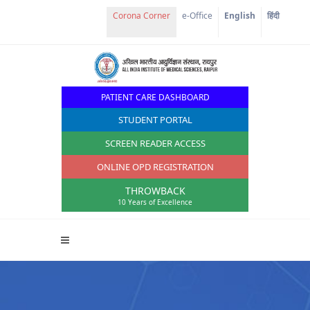
Corona Corner
e-Office
English
हिंदी
PATIENT CARE DASHBOARD
STUDENT PORTAL
SCREEN READER ACCESS
ONLINE OPD REGISTRATION
THROWBACK
10 Years of Excellence