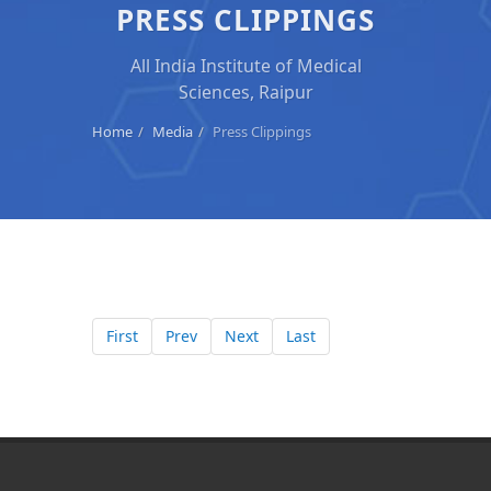
PRESS CLIPPINGS
All India Institute of Medical
Sciences, Raipur
Home
Media
Press Clippings
First
Prev
Next
Last