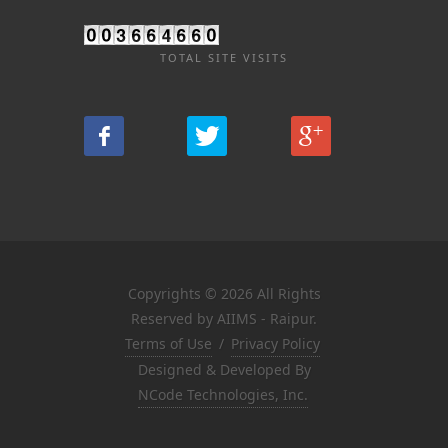
TOTAL SITE VISITS
Copyrights © 2026 All Rights
Reserved by AIIMS - Raipur.
Terms of Use
/
Privacy Policy
Designed & Developed By
NCode Technologies, Inc.