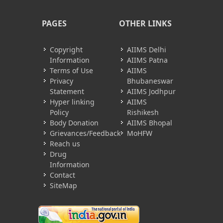
PAGES
OTHER LINKS
Copyright
AIIMS Delhi
Information
AIIMS Patna
Terms of Use
AIIMS
Privacy
Bhubaneswar
Statement
AIIMS Jodhpur
Hyper linking
AIIMS
Policy
Rishikesh
Body Donation
AIIMS Bhopal
Grievances/Feedback
MoHFW
Reach us
Drug
Information
Contact
SiteMap