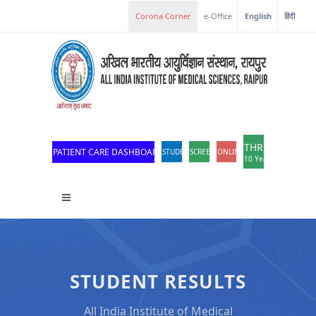
Corona Corner
e-Office
English
हिंदी
THROWBACK
PATIENT CARE DASHBOARD
STUDENT PORTAL
SCREEN READER ACCESS
ONLINE OPD REGISTRATION
10 Years of Excellen
STUDENT RESULTS
All India Institute of Medical