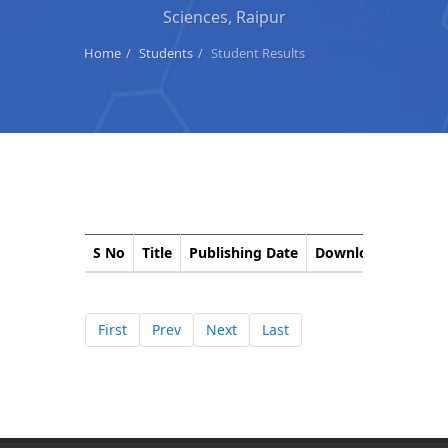
Sciences, Raipur
Home
Students
Student Results
S No
Title
Publishing Date
Download
Corri
First
Prev
Next
Last