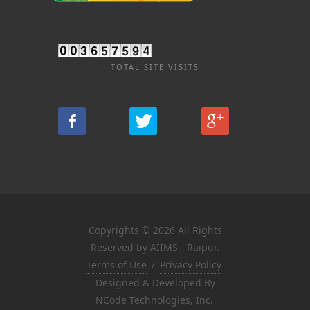
TOTAL SITE VISITS
Copyrights © 2026 All Rights
Reserved by AIIMS - Raipur.
Terms of Use
/
Privacy Policy
Designed & Developed By
NCode Technologies, Inc.