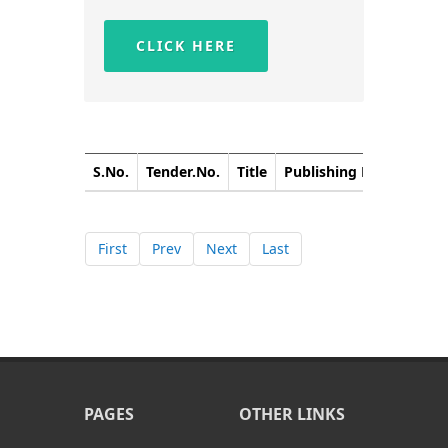
CLICK HERE
S.No.
Tender.No.
Title
Publishing Date
Closi
First
Prev
Next
Last
PAGES
OTHER LINKS