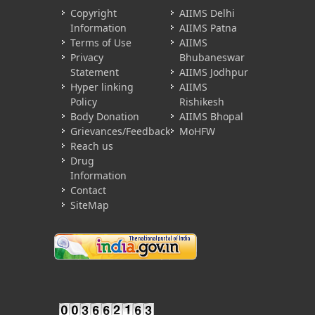
Copyright
AIIMS Delhi
Information
AIIMS Patna
Terms of Use
AIIMS
Privacy
Bhubaneswar
Statement
AIIMS Jodhpur
Hyper linking
AIIMS
Policy
Rishikesh
Body Donation
AIIMS Bhopal
Grievances/Feedback
MoHFW
Reach us
Drug
Information
Contact
SiteMap