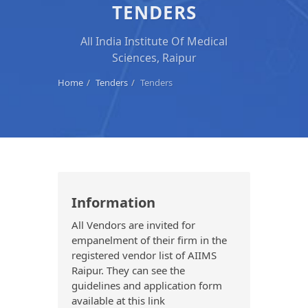
TENDERS
All India Institute Of Medical
Sciences, Raipur
Home
Tenders
Tenders
Information
All Vendors are invited for
empanelment of their firm in the
registered vendor list of AIIMS
Raipur. They can see the
guidelines and application form
available at this link