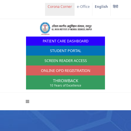
e-Office
English
हिंदी
PATIENT CARE DASHBOARD
STUDENT PORTAL
SCREEN READER ACCESS
ONLINE OPD REGISTRATION
THROWBACK
10 Years of Excellence