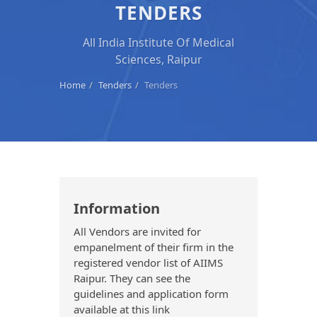
TENDERS
All India Institute Of Medical
Sciences, Raipur
Home
Tenders
Tenders
Information
All Vendors are invited for
empanelment of their firm in the
registered vendor list of AIIMS
Raipur. They can see the
guidelines and application form
available at this link