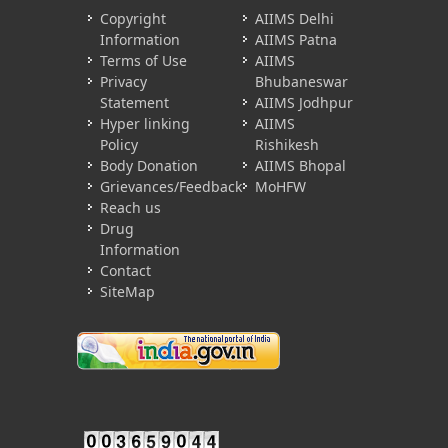
Copyright
AIIMS Delhi
Information
AIIMS Patna
Terms of Use
AIIMS
Privacy
Bhubaneswar
Statement
AIIMS Jodhpur
Hyper linking
AIIMS
Policy
Rishikesh
Body Donation
AIIMS Bhopal
Grievances/Feedback
MoHFW
Reach us
Drug
Information
Contact
SiteMap