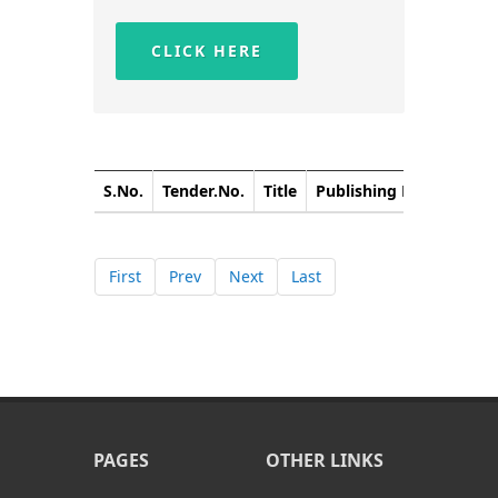
CLICK HERE
S.No.
Tender.No.
Title
Publishing Date
Closi
First
Prev
Next
Last
PAGES
OTHER LINKS