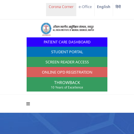
e-Office
English
हिंदी
PATIENT CARE DASHBOARD
STUDENT PORTAL
SCREEN READER ACCESS
ONLINE OPD REGISTRATION
THROWBACK
10 Years of Excellence