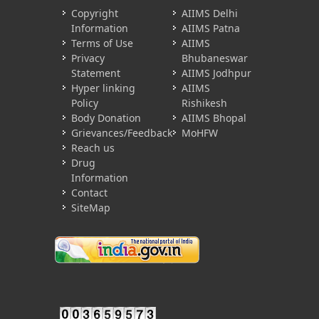
Copyright
AIIMS Delhi
Information
AIIMS Patna
Terms of Use
AIIMS
Privacy
Bhubaneswar
Statement
AIIMS Jodhpur
Hyper linking
AIIMS
Policy
Rishikesh
Body Donation
AIIMS Bhopal
Grievances/Feedback
MoHFW
Reach us
Drug
Information
Contact
SiteMap