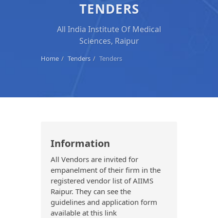
TENDERS
All India Institute Of Medical
Sciences, Raipur
Home
Tenders
Tenders
Information
All Vendors are invited for
empanelment of their firm in the
registered vendor list of AIIMS
Raipur. They can see the
guidelines and application form
available at this link