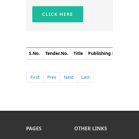
CLICK HERE
S.No.
Tender.No.
Title
Publishing Date
Closi
First
Prev
Next
Last
PAGES
OTHER LINKS