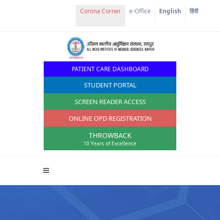
e-Office
English
हिंदी
PATIENT CARE DASHBOARD
STUDENT PORTAL
SCREEN READER ACCESS
ONLINE OPD REGISTRATION
THROWBACK
10 Years of Excellence