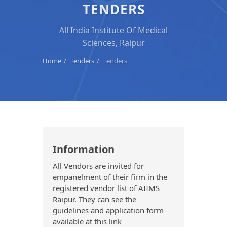
TENDERS
All India Institute Of Medical
Sciences, Raipur
Home
Tenders
Tenders
Information
All Vendors are invited for
empanelment of their firm in the
registered vendor list of AIIMS
Raipur. They can see the
guidelines and application form
available at this link