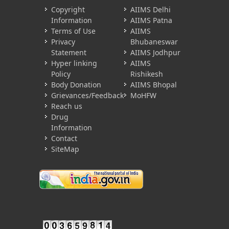
Copyright
AIIMS Delhi
Information
AIIMS Patna
Terms of Use
AIIMS
Privacy
Bhubaneswar
Statement
AIIMS Jodhpur
Hyper linking
AIIMS
Policy
Rishikesh
Body Donation
AIIMS Bhopal
Grievances/Feedback
MoHFW
Reach us
Drug
Information
Contact
SiteMap