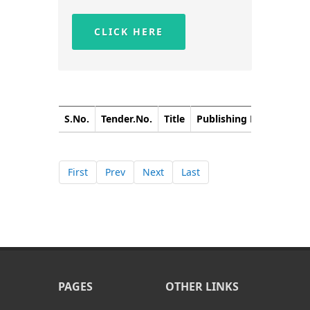
CLICK HERE
S.No.
Tender.No.
Title
Publishing Date
Closi
First
Prev
Next
Last
PAGES
OTHER LINKS