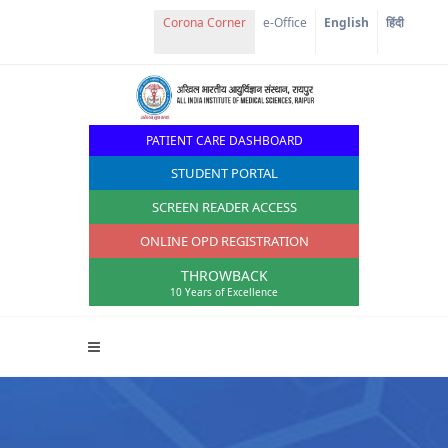
Corona Corner
e-Office
English
हिंदी
PATIENT CARE DASHBOARD
STUDENT PORTAL
SCREEN READER ACCESS
ONLINE OPD REGISTRATION
THROWBACK
10 Years of Excellence