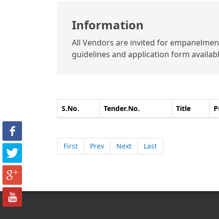
Information
All Vendors are invited for empanelment 
guidelines and application form available
S.No.
Tender.No.
Title
P
First
Prev
Next
Last