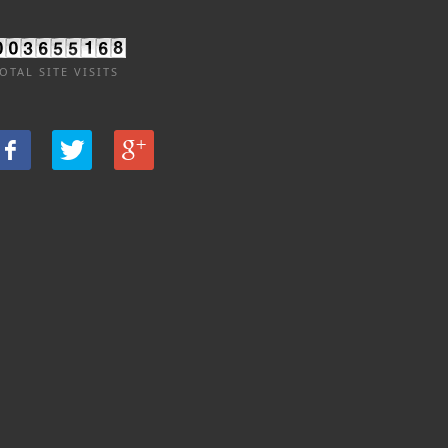
OTAL SITE VISITS