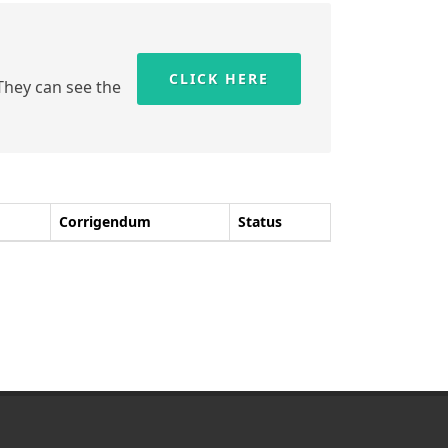
CLICK HERE
 They can see the
Corrigendum
Status