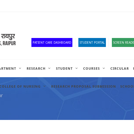
Old Website
HR Portal
e-Office
Official Down
PATIENT CARE DASHBOARD
STUDENT PORTAL
SCREEN READE
ARTMENT
RESEARCH
STUDENT
COURSES
CIRCULAR
COLLEGE OF NURSING
RESEARCH PROPOSAL SUBMISSION
SCHOOL
ur