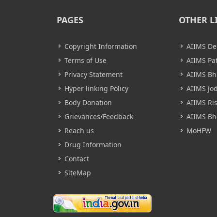
PAGES
OTHER L
Copyright Information
AIIMS De
Terms of Use
AIIMS Pa
Privacy Statement
AIIMS B
Hyper linking Policy
AIIMS Jo
Body Donation
AIIMS Ri
Grievances/Feedback
AIIMS Bh
Reach us
MoHFW
Drug Information
Contact
SiteMap