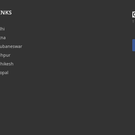
INKS
T
lhi
tna
hubaneswar
dhpur
shikesh
opal