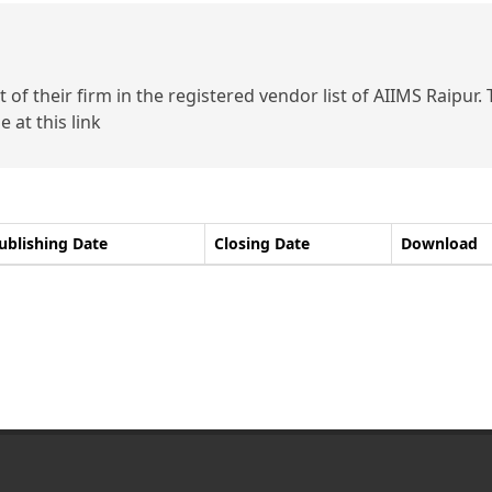
of their firm in the registered vendor list of AIIMS Raipur.
 at this link
ublishing Date
Closing Date
Download