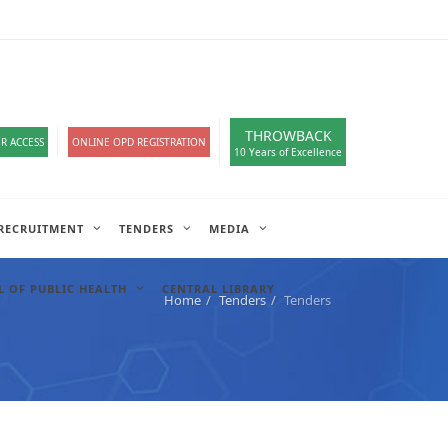
loads
हिंदी सेल
A-
A
A+
English
हिंदी
>
THROWBACK
R ACCESS
ONLINE OPD REGISTRATION
10 Years of Excellence
RECRUITMENT
TENDERS
MEDIA
 OF PUBLIC HEALTH
CENTRAL LIBRARY
Home
Tenders
Tenders