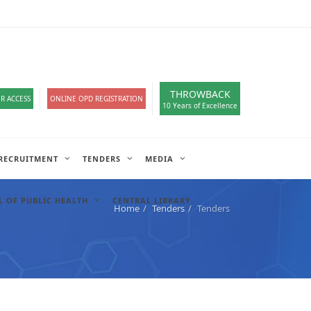
loads
हिंदी सेल
IT COMPLAIN
A-
A
A+
English
हिंदी
>
THROWBACK
R ACCESS
ONLINE OPD REGISTRATION
10 Years of Excellence
RECRUITMENT
TENDERS
MEDIA
 OF PUBLIC HEALTH
CENTRAL LIBRARY
Home
Tenders
Tenders