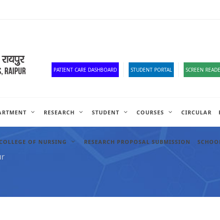
Corona Corner
Old Website
HR Portal
e-Office
Official Down
PATIENT CARE DASHBOARD
STUDENT PORTAL
SCREEN READE
ARTMENT
RESEARCH
STUDENT
COURSES
CIRCULAR
COLLEGE OF NURSING
RESEARCH PROPOSAL SUBMISSION
SCHOOL
ur