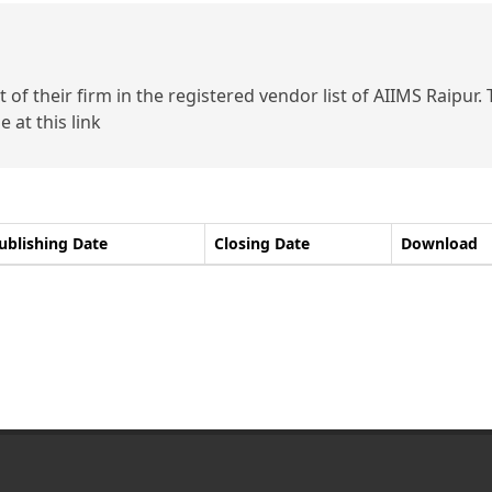
of their firm in the registered vendor list of AIIMS Raipur.
 at this link
ublishing Date
Closing Date
Download