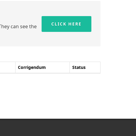
CLICK HERE
 They can see the
Corrigendum
Status