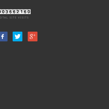
OTAL SITE VISITS