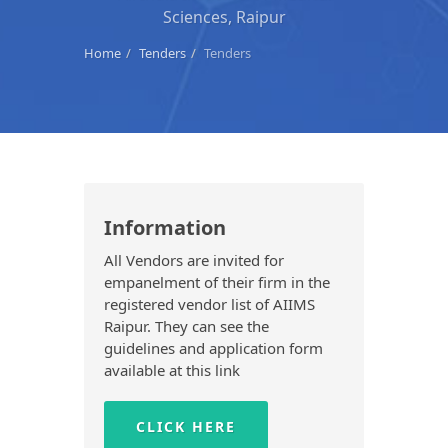
Sciences, Raipur
Home
Tenders
Tenders
Information
All Vendors are invited for
empanelment of their firm in the
registered vendor list of AIIMS
Raipur. They can see the
guidelines and application form
available at this link
CLICK HERE