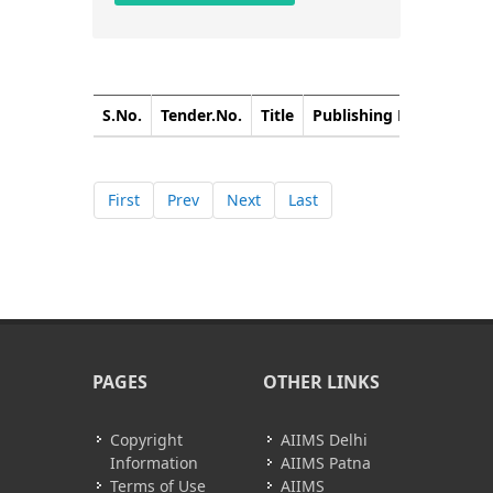
S.No.
Tender.No.
Title
Publishing Date
Closi
First
Prev
Next
Last
PAGES
OTHER LINKS
Copyright
AIIMS Delhi
Information
AIIMS Patna
Terms of Use
AIIMS