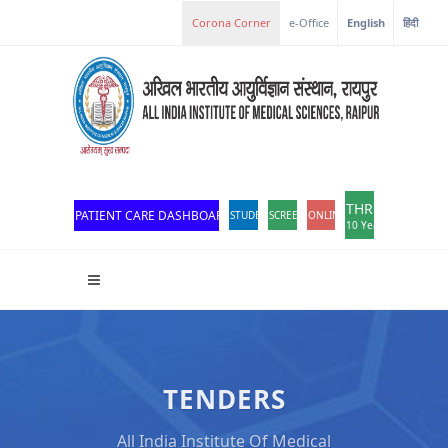
e-Office
English
हिंदी
THROWBACK
PATIENT CARE DASHBOARD
STUDENT PORTAL
SCREEN READER ACCESS
ONLINE OPD REGISTRATION
10 Years of Excellen
TENDERS
All India Institute Of Medical