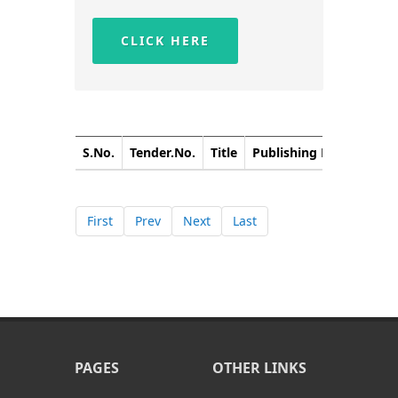
CLICK HERE
S.No.
Tender.No.
Title
Publishing Date
Closi
First
Prev
Next
Last
PAGES
OTHER LINKS