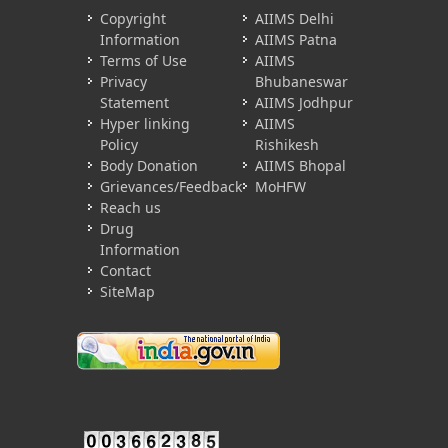
Copyright
AIIMS Delhi
Information
AIIMS Patna
Terms of Use
AIIMS
Privacy
Bhubaneswar
Statement
AIIMS Jodhpur
Hyper linking
AIIMS
Policy
Rishikesh
Body Donation
AIIMS Bhopal
Grievances/Feedback
MoHFW
Reach us
Drug
Information
Contact
SiteMap