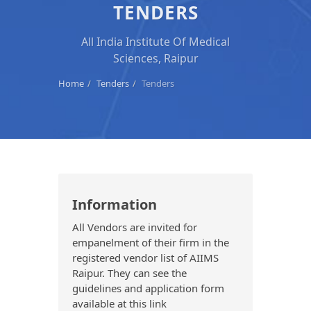
TENDERS
All India Institute Of Medical
Sciences, Raipur
Home
Tenders
Tenders
Information
All Vendors are invited for
empanelment of their firm in the
registered vendor list of AIIMS
Raipur. They can see the
guidelines and application form
available at this link