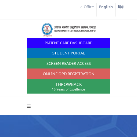
e-Office
English
हिंदी
PATIENT CARE DASHBOARD
STUDENT PORTAL
SCREEN READER ACCESS
ONLINE OPD REGISTRATION
THROWBACK
10 Years of Excellence