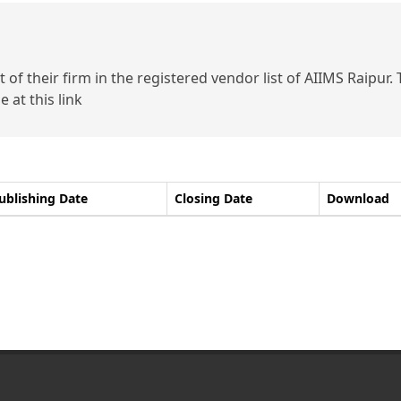
of their firm in the registered vendor list of AIIMS Raipur.
 at this link
ublishing Date
Closing Date
Download