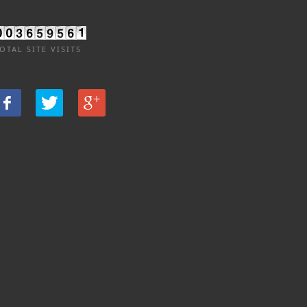
OTAL SITE VISITS