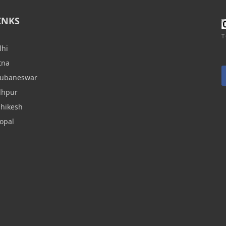
INKS
T
lhi
tna
hubaneswar
dhpur
shikesh
opal