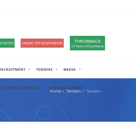
loads
हिंदी सेल
IT COMPLAIN
A-
A
A+
English
हिंदी
>
THROWBACK
R ACCESS
ONLINE OPD REGISTRATION
10 Years of Excellence
RECRUITMENT
TENDERS
MEDIA
 OF PUBLIC HEALTH
CENTRAL LIBRARY
Home
Tenders
Tenders