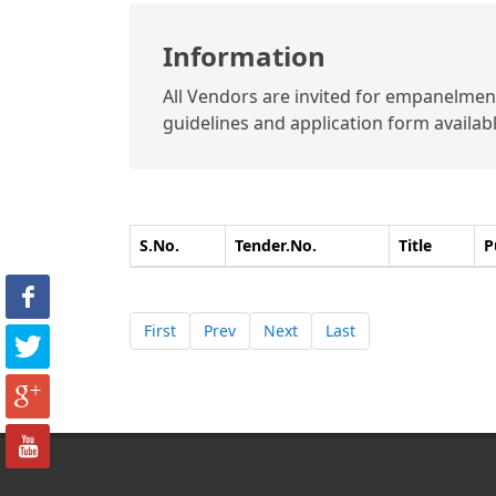
Information
All Vendors are invited for empanelment 
guidelines and application form available
S.No.
Tender.No.
Title
P
First
Prev
Next
Last