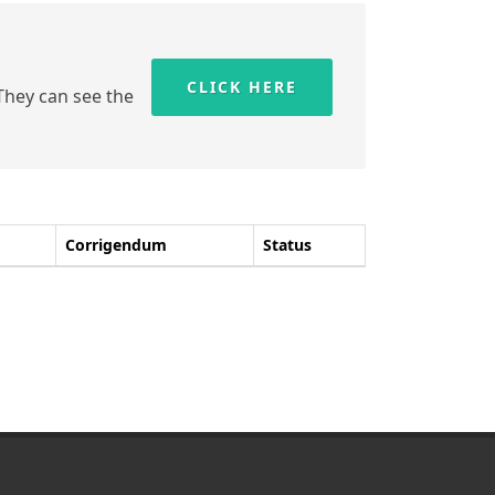
CLICK HERE
 They can see the
Corrigendum
Status