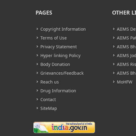
PAGES
OTHER L
Copyright Information
AIIMS De
Terms of Use
AIIMS Pa
Privacy Statement
AIIMS B
Hyper linking Policy
AIIMS Jo
Body Donation
AIIMS Ri
Grievances/Feedback
AIIMS Bh
Reach us
MoHFW
Drug Information
Contact
SiteMap