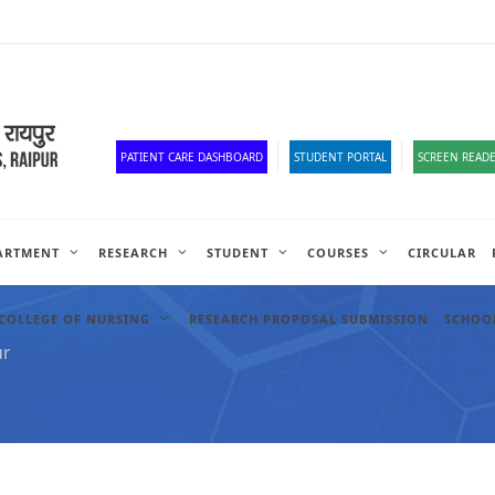
Corona Corner
Old Website
HR Portal
e-Office
Official Down
PATIENT CARE DASHBOARD
STUDENT PORTAL
SCREEN READE
ARTMENT
RESEARCH
STUDENT
COURSES
CIRCULAR
COLLEGE OF NURSING
RESEARCH PROPOSAL SUBMISSION
SCHOOL
ur