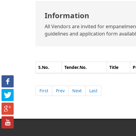
Information
All Vendors are invited for empanelment 
guidelines and application form available
S.No.
Tender.No.
Title
P
First
Prev
Next
Last