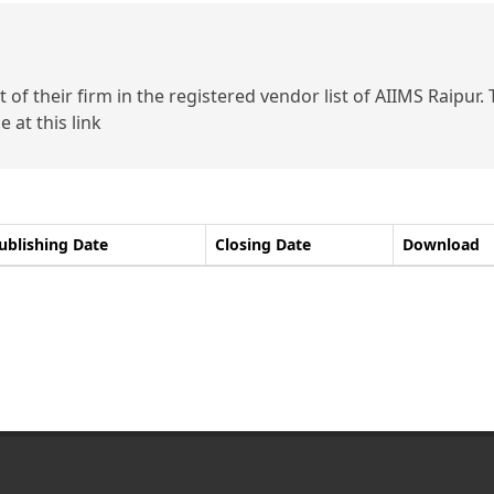
of their firm in the registered vendor list of AIIMS Raipur.
 at this link
ublishing Date
Closing Date
Download