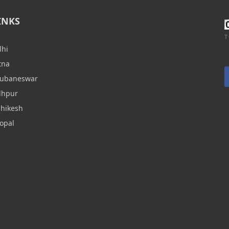
INKS
T
lhi
tna
hubaneswar
dhpur
shikesh
opal