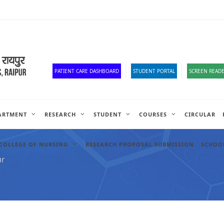
Corona Corner
Old Website
HR Portal
e-Office
Official Down
PATIENT CARE DASHBOARD
STUDENT PORTAL
SCREEN READE
ARTMENT
RESEARCH
STUDENT
COURSES
CIRCULAR
COLLEGE OF NURSING
RESEARCH PROPOSAL SUBMISSION
SCHOOL
ur