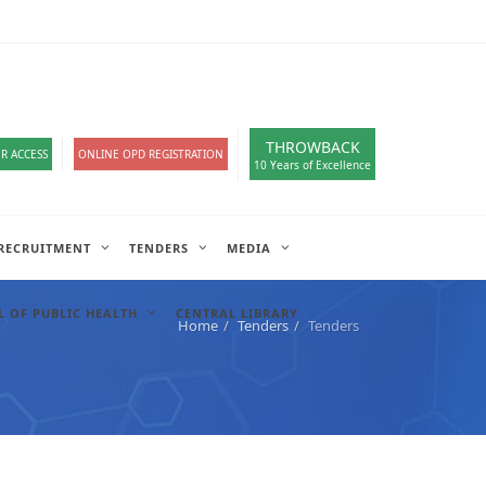
loads
हिंदी सेल
IT COMPLAIN
A-
A
A+
English
हिंदी
>
THROWBACK
R ACCESS
ONLINE OPD REGISTRATION
10 Years of Excellence
RECRUITMENT
TENDERS
MEDIA
 OF PUBLIC HEALTH
CENTRAL LIBRARY
Home
Tenders
Tenders