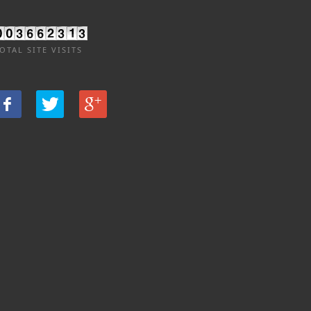
OTAL SITE VISITS