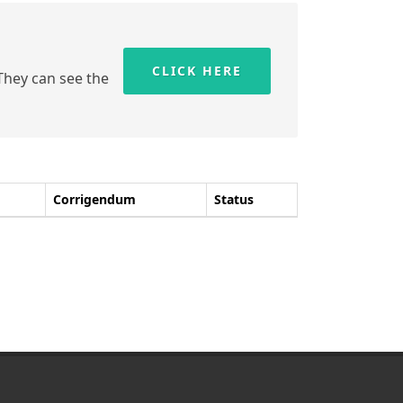
CLICK HERE
 They can see the
Corrigendum
Status