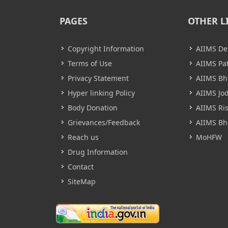
PAGES
OTHER L
Copyright Information
AIIMS De
Terms of Use
AIIMS Pa
Privacy Statement
AIIMS B
Hyper linking Policy
AIIMS Jo
Body Donation
AIIMS Ri
Grievances/Feedback
AIIMS Bh
Reach us
MoHFW
Drug Information
Contact
SiteMap